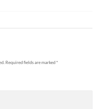
ed.
Required fields are marked
*