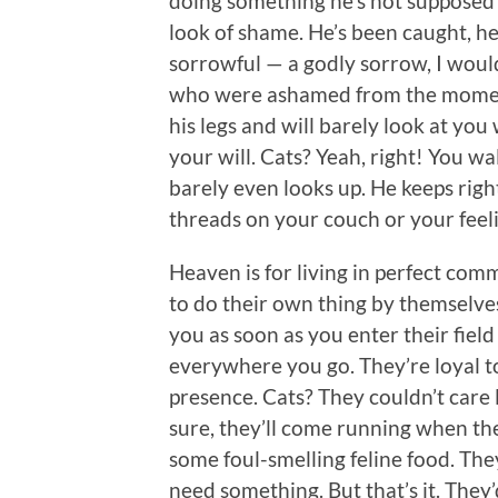
doing something he’s not supposed 
look of shame. He’s been caught, he’
sorrowful — a godly sorrow, I woul
who were ashamed from the moment 
his legs and will barely look at y
your will. Cats? Yeah, right! You w
barely even looks up. He keeps right
threads on your couch or your feel
Heaven is for living in perfect comm
to do their own thing by themselves
you as soon as you enter their fiel
everywhere you go. They’re loyal to 
presence. Cats? They couldn’t care
sure, they’ll come running when th
some foul-smelling feline food. The
need something. But that’s it. They’