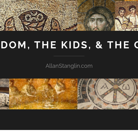
GDOM, THE KIDS, & THE
AllanStanglin.com