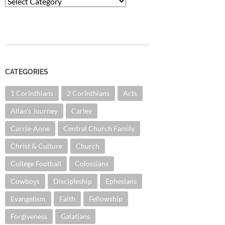
Categories
CATEGORIES
1 Corinthians
2 Corinthians
Acts
Allan's Journey
Carley
Carrie-Anne
Central Church Family
Christ & Culture
Church
College Football
Colossians
Cowboys
Discipleship
Ephesians
Evangelism
Faith
Fellowship
Forgiveness
Galatians