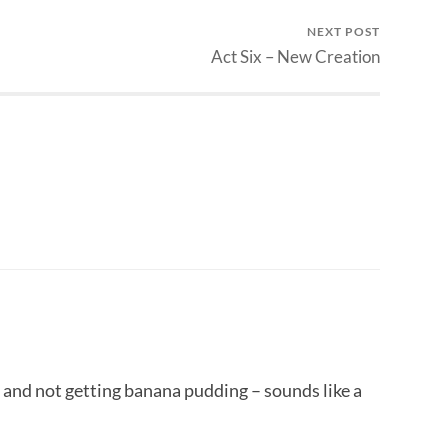
NEXT POST
Act Six – New Creation
 and not getting banana pudding – sounds like a