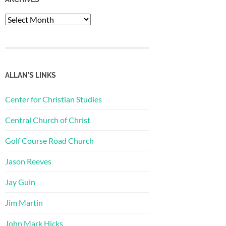
Archives
ALLAN'S LINKS
Center for Christian Studies
Central Church of Christ
Golf Course Road Church
Jason Reeves
Jay Guin
Jim Martin
John Mark Hicks