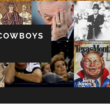
 COWBOYS