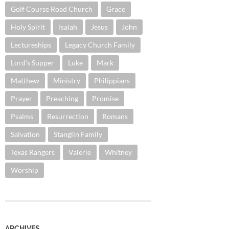
Golf Course Road Church
Grace
Holy Spirit
Isaiah
Jesus
John
Lectureships
Legacy Church Family
Lord's Supper
Luke
Mark
Matthew
Ministry
Philippians
Prayer
Preaching
Promise
Psalms
Resurrection
Romans
Salvation
Stanglin Family
Texas Rangers
Valerie
Whitney
Worship
ARCHIVES