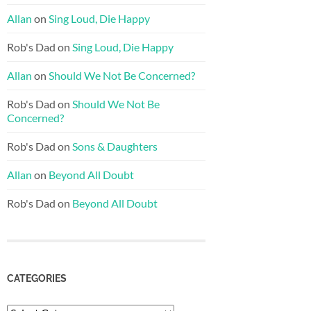
Allan
on
Sing Loud, Die Happy
Rob's Dad
on
Sing Loud, Die Happy
Allan
on
Should We Not Be Concerned?
Rob's Dad
on
Should We Not Be
Concerned?
Rob's Dad
on
Sons & Daughters
Allan
on
Beyond All Doubt
Rob's Dad
on
Beyond All Doubt
CATEGORIES