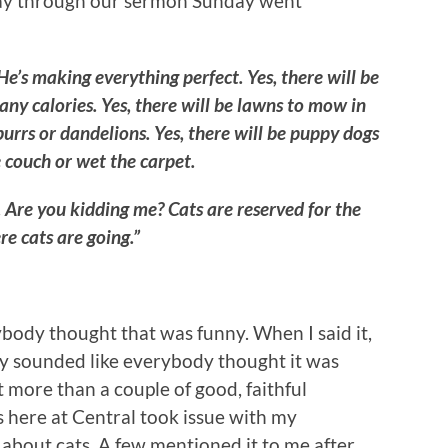
lfway through our sermon Sunday went
e’s making everything perfect. Yes, there will be
ny calories. Yes, there will be lawns to mow in
urrs or dandelions. Yes, there will be puppy dogs
 couch or wet the carpet.
. Are you kidding me? Cats are reserved for the
re cats are going.”
body thought that was funny. When I said it,
nly sounded like everybody thought it was
t more than a couple of good, faithful
s here at Central took issue with my
bout cats. A few mentioned it to me after