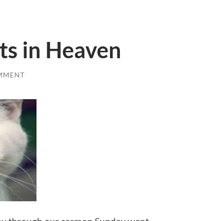
ts in Heaven
MMENT