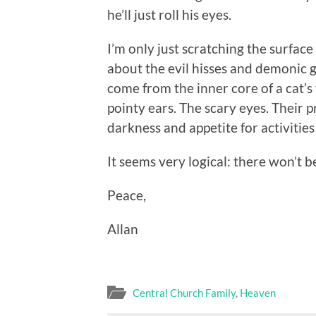
he’ll just roll his eyes.
I’m only just scratching the surfac
about the evil hisses and demonic 
come from the inner core of a cat’s
pointy ears. The scary eyes. Their 
darkness and appetite for activities 
It seems very logical: there won’t b
Peace,
Allan
Central Church Family
,
Heaven