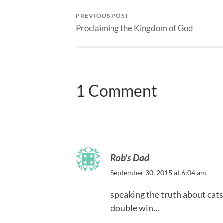
PREVIOUS POST
Proclaiming the Kingdom of God
1 Comment
Rob's Dad
September 30, 2015 at 6:04 am
speaking the truth about cats
double win…