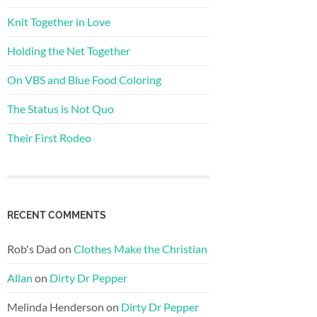
Knit Together in Love
Holding the Net Together
On VBS and Blue Food Coloring
The Status is Not Quo
Their First Rodeo
RECENT COMMENTS
Rob's Dad
on
Clothes Make the Christian
Allan
on
Dirty Dr Pepper
Melinda Henderson
on
Dirty Dr Pepper