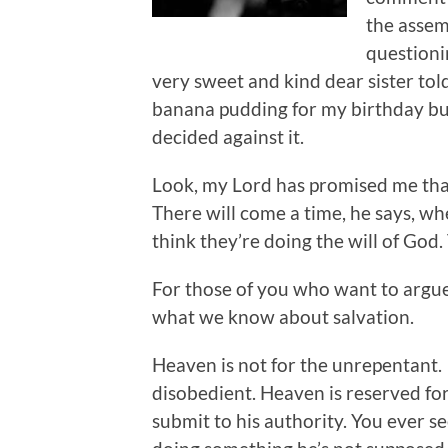
the assem
questioni
very sweet and kind dear sister to
banana pudding for my birthday bu
decided against it.
Look, my Lord has promised me that
There will come a time, he says, wh
think they’re doing the will of God.
For those of you who want to argue f
what we know about salvation.
Heaven is not for the unrepentant. 
disobedient. Heaven is reserved fo
submit to his authority. You ever s