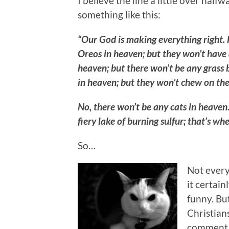
I believe the line a little over ha
something like this:
“Our God is making everything right. H
Oreos in heaven; but they won’t have a
heaven; but there won’t be any grass b
in heaven; but they won’t chew on the
No, there won’t be any cats in heaven
fiery lake of burning sulfur; that’s whe
So…
Not every
it certai
funny. Bu
Christian
comment a