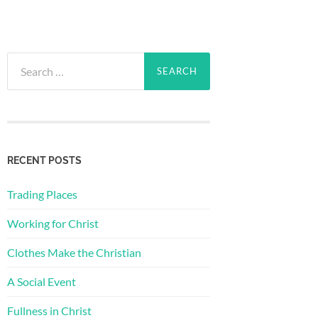
Search
for:
RECENT POSTS
Trading Places
Working for Christ
Clothes Make the Christian
A Social Event
Fullness in Christ