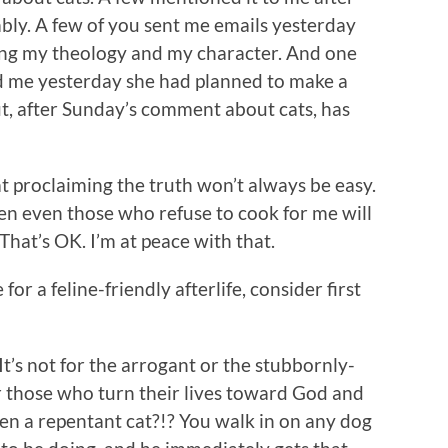
bly. A few of you sent me emails yesterday
ng my theology and my character. And one
ld me yesterday she had planned to make a
t, after Sunday’s comment about cats, has
 proclaiming the truth won’t always be easy.
en even those who refuse to cook for me will
 That’s OK. I’m at peace with that.
or a feline-friendly afterlife, consider first
It’s not for the arrogant or the stubbornly-
r those who turn their lives toward God and
een a repentant cat?!? You walk in on any dog