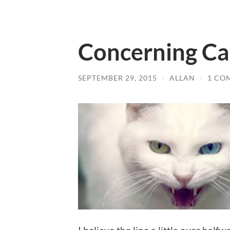
Concerning Ca
SEPTEMBER 29, 2015
/
ALLAN
/
1 CO