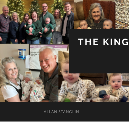
THE KIN
ALLAN STANGLIN