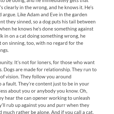
to be doing, and he immediately gets that
s clearly in the wrong, and he knows it. He’s
d argue. Like Adam and Eve in the garden
they sinned, so a dog puts his tail between
ou when he knows he’s done something against
alk in on a cat doing something wrong, he
 on sinning, too, with no regard for the
ings.
unity. It’s not for loners, for those who want
. Dogs are made for relationship. They run to
d of vision. They follow you around
a fault. They’re content just to be in your
 less about you or anybody you know. Oh,
ey hear the can opener working to unleash
y’ll rub up against you and purr when they
d much rather be alone. And if you call a cat,