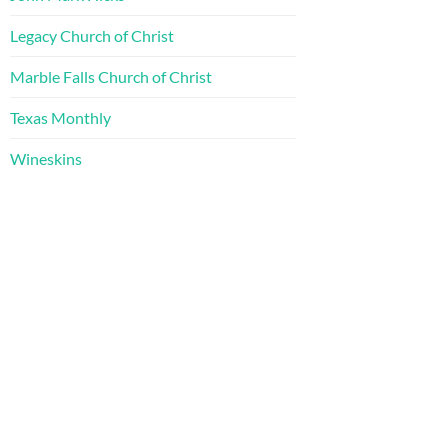
Legacy Church of Christ
Marble Falls Church of Christ
Texas Monthly
Wineskins