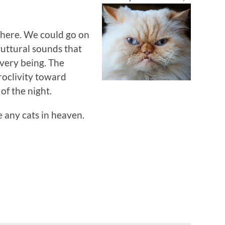
e here. We could go on
guttural sounds that
 very being. The
proclivity toward
of the night.
e any cats in heaven.