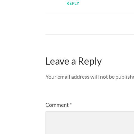
REPLY
Leave a Reply
Your email address will not be publish
Comment
*