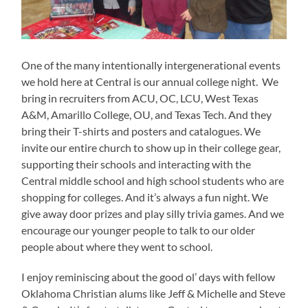
One of the many intentionally intergenerational events
we hold here at Central is our annual college night. We
bring in recruiters from ACU, OC, LCU, West Texas
A&M, Amarillo College, OU, and Texas Tech. And they
bring their T-shirts and posters and catalogues. We
invite our entire church to show up in their college gear,
supporting their schools and interacting with the
Central middle school and high school students who are
shopping for colleges. And it’s always a fun night. We
give away door prizes and play silly trivia games. And we
encourage our younger people to talk to our older
people about where they went to school.
I enjoy reminiscing about the good ol’ days with fellow
Oklahoma Christian alums like Jeff & Michelle and Steve