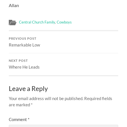
Allan
Central Church Family
,
Cowboys
PREVIOUS POST
Remarkable Low
NEXT POST
Where He Leads
Leave a Reply
Your email address will not be published.
Required fields
are marked
*
Comment
*