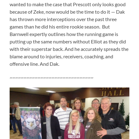
wanted to make the case that Prescott only looks good
because of Zeke, now would be the time to do it — Dak
has thrown more interceptions over the past three
games than he did his entire rookie season. But
Barnwell expertly outlines how the running game is
putting up the same numbers without Elliot as they did
with their superstar back. And he accurately spreads the
blame around to injuries, receivers, coaching, and
offensive line. And Dak.
~~~~~~~~~~~~~~~~~~~~~~~~~~~~~~