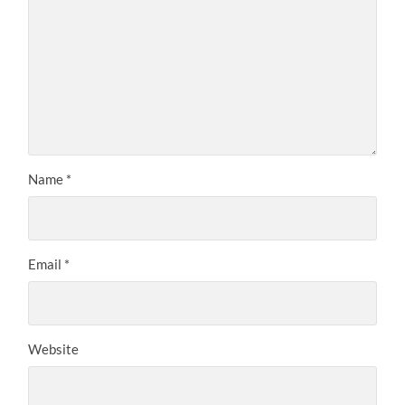
Name
*
Email
*
Website