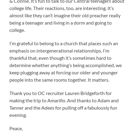
& Connie. It’s fun to talk to our Central teenagers about
college life. Their reactions, too, are interesting. It’s
almost like they can’t imagine their old preacher really
being a teenager and living in a dorm and going to
college.
I’m grateful to belong to a church that places such an
emphasis on intergenerational relationships. I’m
thankful that, even though it’s sometimes hard to
determine whether anything’s being accomplished, we
keep plugging away at forcing our older and younger
people into the same rooms together. It matters.
Thank you to OC recruiter Lauren Bridgeforth for
making the trip to Amarillo. And thanks to Adam and
Tanner and the Adees for pulling off a fabulously fun
evening.
Peace,