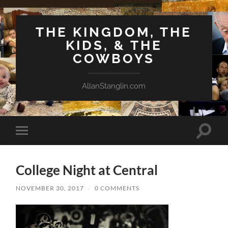
THE KINGDOM, THE
KIDS, & THE
COWBOYS
AllanStanglin.com
Toggle
Toggle
search
mobile
field
menu
College Night at Central
NOVEMBER 30, 2017
/
0 COMMENTS