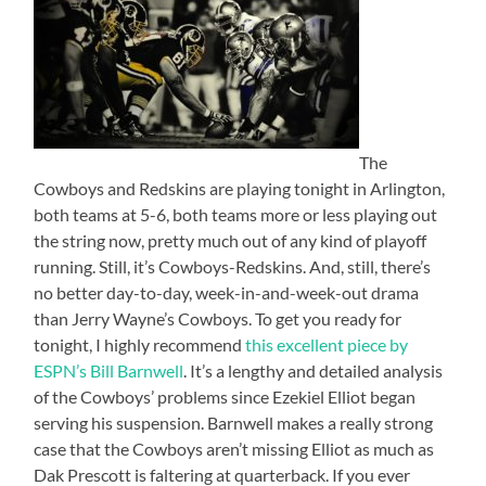
The
Cowboys and Redskins are playing tonight in Arlington,
both teams at 5-6, both teams more or less playing out
the string now, pretty much out of any kind of playoff
running. Still, it’s Cowboys-Redskins. And, still, there’s
no better day-to-day, week-in-and-week-out drama
than Jerry Wayne’s Cowboys. To get you ready for
tonight, I highly recommend
this excellent piece by
ESPN’s Bill Barnwell
. It’s a lengthy and detailed analysis
of the Cowboys’ problems since Ezekiel Elliot began
serving his suspension. Barnwell makes a really strong
case that the Cowboys aren’t missing Elliot as much as
Dak Prescott is faltering at quarterback. If you ever