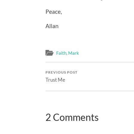
Peace,
Allan
Faith
,
Mark
PREVIOUS POST
Trust Me
2 Comments