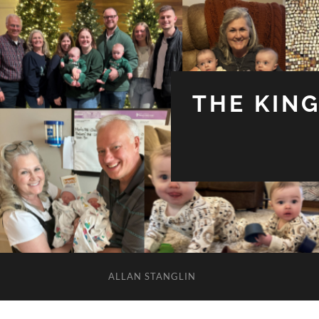
THE KIN
ALLAN STANGLIN