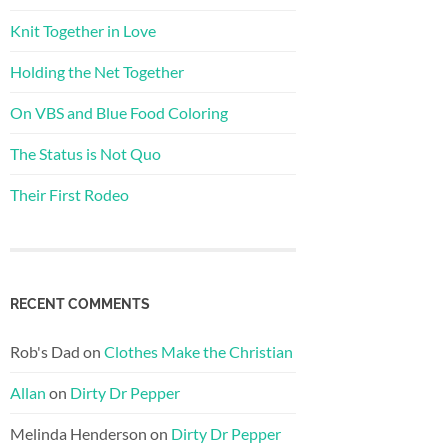
Knit Together in Love
Holding the Net Together
On VBS and Blue Food Coloring
The Status is Not Quo
Their First Rodeo
RECENT COMMENTS
Rob's Dad
on
Clothes Make the Christian
Allan
on
Dirty Dr Pepper
Melinda Henderson
on
Dirty Dr Pepper