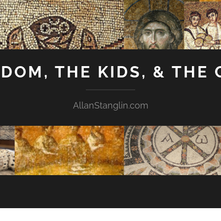
GDOM, THE KIDS, & THE
AllanStanglin.com