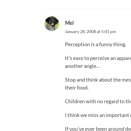
Mel
January 28, 2008 at 5:01 pm
Perception is a funny thing.
It’s easy to perceive an appar
another angle…
Stop and think about the mes
their food.
Children with no regard to the
I think we miss an important d
If you’ve ever been around d