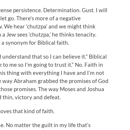
ense persistence. Determination. Gust. I will
ot let go. There’s more of a negative
. We hear ‘chutzpa’ and we might think
 a Jew sees ‘chutzpa,’ he thinks tenacity.
 a synonym for Biblical faith.
 I understand that so I can believe it.” Biblical
 to me so I’m going to trust it.” No. Faith in
this thing with everything I have and I’m not
The way Abraham grabbed the promises of God
 those promises. The way Moses and Joshua
thin, victory and defeat.
oves that kind of faith.
. No matter the guilt in my life that’s