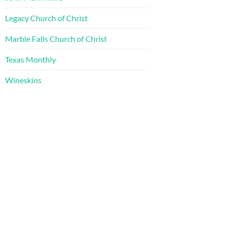
Legacy Church of Christ
Marble Falls Church of Christ
Texas Monthly
Wineskins