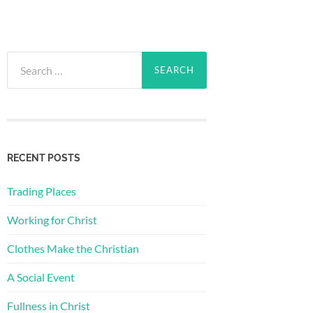
Search
for:
RECENT POSTS
Trading Places
Working for Christ
Clothes Make the Christian
A Social Event
Fullness in Christ