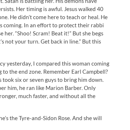
it. Satan is battling her. His demons have
rsists. Her timing is awful. Jesus walked 40
ne. He didn’t come here to teach or heal. He
s coming. In an effort to protect their rabbi
e her. “Shoo! Scram! Beat it!” But she begs
’s not your turn. Get back in line.” But this
gacy yesterday, I compared this woman coming
ng to the end zone. Remember Earl Campbell?
s took six or seven guys to bring him down.
r him, he ran like Marion Barber. Only
onger, much faster, and without all the
he’s the Tyre-and-Sidon Rose. And she will