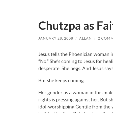
Chutzpa as Fai
JANUARY 28, 2008
/
ALLAN
/
2 COM
Jesus tells the Phoenician woman in 
“No.” She’s coming to Jesus for hea
desperate. She begs. And Jesus says
But she keeps coming.
Her gender as a woman in this male-
rights is pressing against her. But s
idol-worshipping Gentile from the v