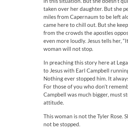
in this situation. But she doesn’t qu
taken over her daughter. But she pe
miles from Capernaum to be left alo
came here to chill out. But she keep
from the crowds the apostles oppos
even more loudly. Jesus tells her, “It
woman will not stop.
In preaching this story here at Le
to Jesus with Earl Campbell runni
Nothing ever stopped him. It alway
For those of you who don’t remembe
Campbell was much bigger, must str
attitude.
This woman is not the Tyler Rose. S
not be stopped.