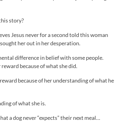
this story?
lieves Jesus never for a second told this woman
 sought her out in her desperation.
ental difference in belief with some people.
 reward because of what she did.
r reward because of her understanding of what he
ding of what she is.
 that a dog never “expects” their next meal…