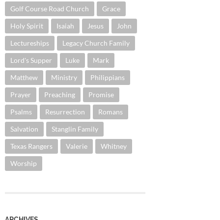
Golf Course Road Church
Grace
Holy Spirit
Isaiah
Jesus
John
Lectureships
Legacy Church Family
Lord's Supper
Luke
Mark
Matthew
Ministry
Philippians
Prayer
Preaching
Promise
Psalms
Resurrection
Romans
Salvation
Stanglin Family
Texas Rangers
Valerie
Whitney
Worship
ARCHIVES