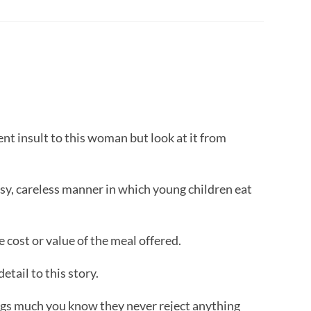
ent insult to this woman but look at it from
sy, careless manner in which young children eat
 cost or value of the meal offered.
etail to this story.
ogs much you know they never reject anything