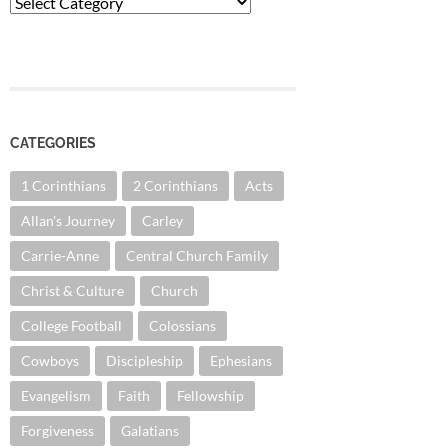
Categories
CATEGORIES
1 Corinthians
2 Corinthians
Acts
Allan's Journey
Carley
Carrie-Anne
Central Church Family
Christ & Culture
Church
College Football
Colossians
Cowboys
Discipleship
Ephesians
Evangelism
Faith
Fellowship
Forgiveness
Galatians