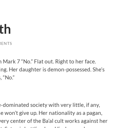
th
MENTS
Mark 7 “No.” Flat out. Right to her face.
ling. Her daughter is demon-possessed. She’s
, “No.”
dominated society with very little, if any,
he won’t give up. Her nationality as a pagan,
ery center of the Ba’al cult works against her