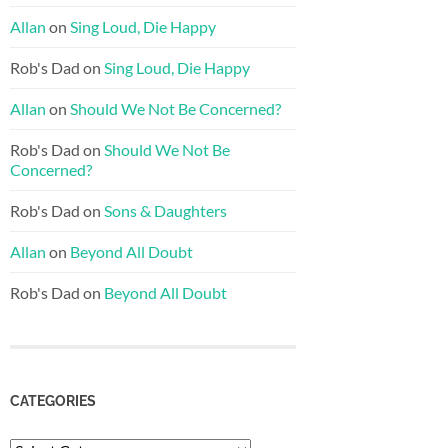
Allan
on
Sing Loud, Die Happy
Rob's Dad
on
Sing Loud, Die Happy
Allan
on
Should We Not Be Concerned?
Rob's Dad
on
Should We Not Be
Concerned?
Rob's Dad
on
Sons & Daughters
Allan
on
Beyond All Doubt
Rob's Dad
on
Beyond All Doubt
CATEGORIES