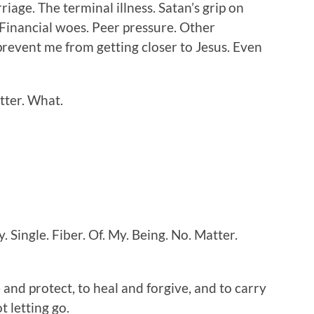
age. The terminal illness. Satan’s grip on
 Financial woes. Peer pressure. Other
prevent me from getting closer to Jesus. Even
atter. What.
. Single. Fiber. Of. My. Being. No. Matter.
 and protect, to heal and forgive, and to carry
t letting go.