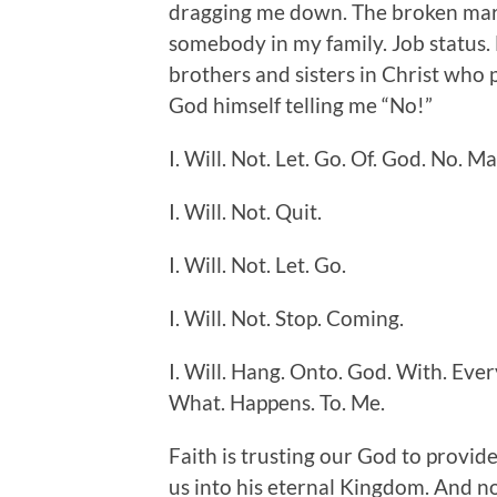
dragging me down. The broken marri
somebody in my family. Job status.
brothers and sisters in Christ who 
God himself telling me “No!”
I. Will. Not. Let. Go. Of. God. No. M
I. Will. Not. Quit.
I. Will. Not. Let. Go.
I. Will. Not. Stop. Coming.
I. Will. Hang. Onto. God. With. Every
What. Happens. To. Me.
Faith is trusting our God to provide
us into his eternal Kingdom. And no