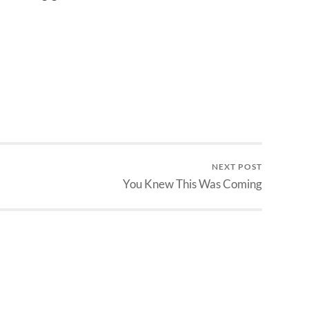
NEXT POST
You Knew This Was Coming