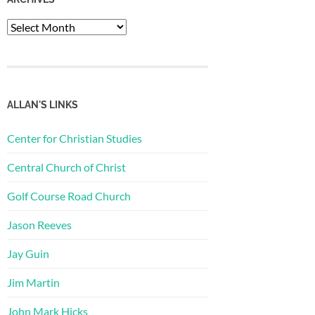
Archives
ALLAN'S LINKS
Center for Christian Studies
Central Church of Christ
Golf Course Road Church
Jason Reeves
Jay Guin
Jim Martin
John Mark Hicks