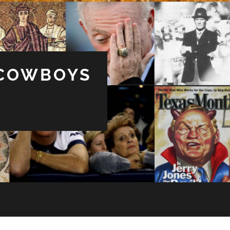
 COWBOYS