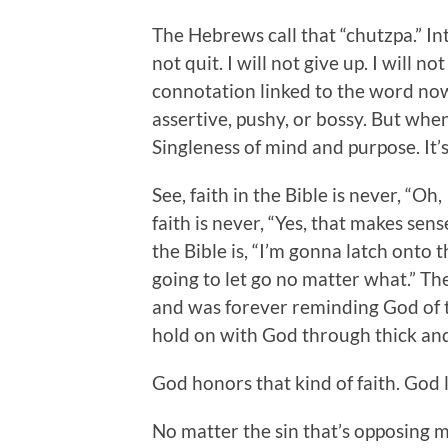
The Hebrews call that “chutzpa.” Int
not quit. I will not give up. I will n
connotation linked to the word now
assertive, pushy, or bossy. But when
Singleness of mind and purpose. It’s
See, faith in the Bible is never, “Oh,
faith is never, “Yes, that makes sense
the Bible is, “I’m gonna latch onto 
going to let go no matter what.” 
and was forever reminding God of
hold on with God through thick and 
God honors that kind of faith. God l
No matter the sin that’s opposing me