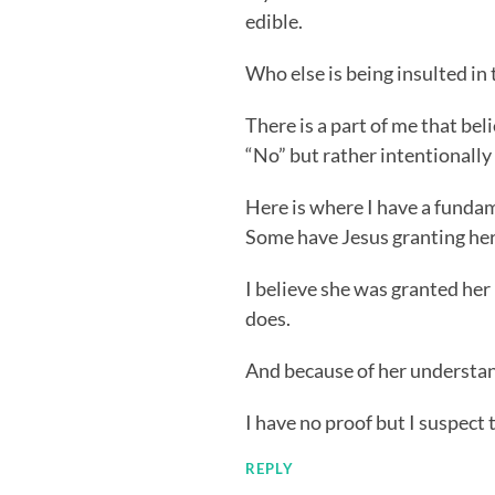
edible.
Who else is being insulted in 
There is a part of me that be
“No” but rather intentionally
Here is where I have a fundam
Some have Jesus granting her
I believe she was granted he
does.
And because of her understan
I have no proof but I suspect
REPLY