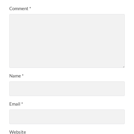
Comment
*
Name
*
Email
*
Website