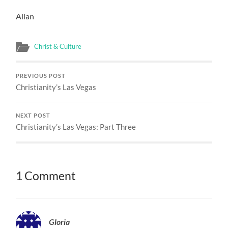
Allan
Christ & Culture
PREVIOUS POST
Christianity’s Las Vegas
NEXT POST
Christianity’s Las Vegas: Part Three
1 Comment
Gloria