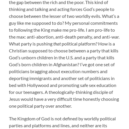
the gap between the rich and the poor. This kind of
thinking and talking and acting forces God’s people to
choose between the lesser of two worldly evils. What’s a
guy like me supposed to do? My personal commitments
to following the King make me pro-life. I am pro-life to
the max: anti-abortion, anti-death penalty, and anti-war.
What party is pushing
that
political platform? How is a
Christian supposed to choose between a party that kills
God’s unborn children in the U.S. and a party that kills
God’s born children in Afghanistan? I’ve got one set of
politicians bragging about execution numbers and
deporting immigrants and another set of politicians in
bed with Hollywood and promoting safe sex education
for our teenagers. A theologically-thinking disciple of
Jesus would have a very difficult time honestly choosing
one political party over another.
The Kingdom of God is not defined by worldly political
parties and platforms and lines, and neither are its