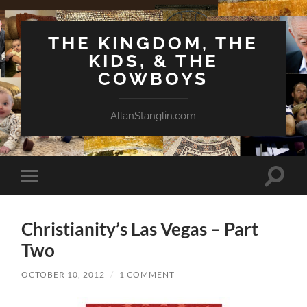
THE KINGDOM, THE
KIDS, & THE
COWBOYS
AllanStanglin.com
Toggle
Toggle
search
mobile
field
menu
Christianity’s Las Vegas – Part
Two
OCTOBER 10, 2012
/
1 COMMENT