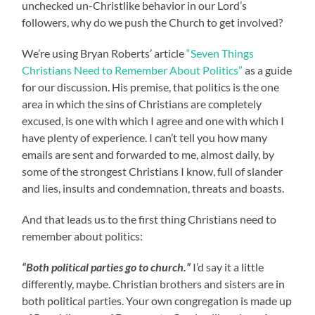
unchecked un-Christlike behavior in our Lord’s
followers, why do we push the Church to get involved?
We’re using Bryan Roberts’ article
“Seven Things
Christians Need to Remember About Politics”
as a guide
for our discussion. His premise, that politics is the one
area in which the sins of Christians are completely
excused, is one with which I agree and one with which I
have plenty of experience. I can’t tell you how many
emails are sent and forwarded to me, almost daily, by
some of the strongest Christians I know, full of slander
and lies, insults and condemnation, threats and boasts.
And that leads us to the first thing Christians need to
remember about politics:
“Both political parties go to church.”
I’d say it a little
differently, maybe. Christian brothers and sisters are in
both political parties. Your own congregation is made up