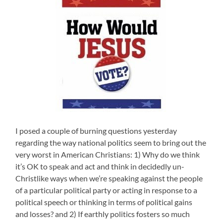
I posed a couple of burning questions yesterday
regarding the way national politics seem to bring out the
very worst in American Christians: 1) Why do we think
it’s OK to speak and act and think in decidedly un-
Christlike ways when we’re speaking against the people
of a particular political party or acting in response to a
political speech or thinking in terms of political gains
and losses? and 2) If earthly politics fosters so much