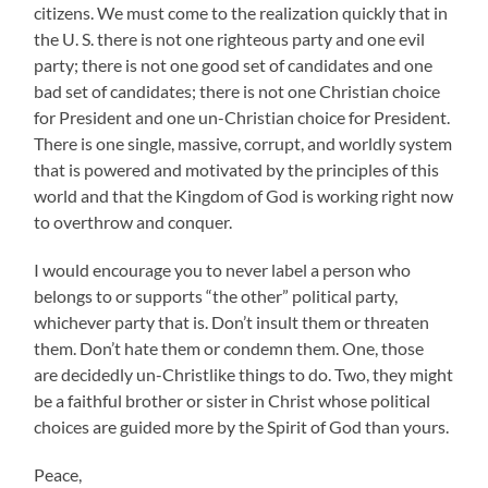
citizens. We must come to the realization quickly that in
the U. S. there is not one righteous party and one evil
party; there is not one good set of candidates and one
bad set of candidates; there is not one Christian choice
for President and one un-Christian choice for President.
There is one single, massive, corrupt, and worldly system
that is powered and motivated by the principles of this
world and that the Kingdom of God is working right now
to overthrow and conquer.
I would encourage you to never label a person who
belongs to or supports “the other” political party,
whichever party that is. Don’t insult them or threaten
them. Don’t hate them or condemn them. One, those
are decidedly un-Christlike things to do. Two, they might
be a faithful brother or sister in Christ whose political
choices are guided more by the Spirit of God than yours.
Peace,