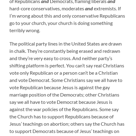
of Republicans
and
Democrats, flaming liberals
and
hard-core conservatives, moderates
and
extremists. If
I’m wrong about this and only conservative Republicans
go to your church, your church is doing something
terribly wrong.
The political party lines in the United States are drawn
in chalk. They’re constantly being erased and redrawn
and they’re very easy to cross. And neither party’s
shifting platform is perfect. You can’t say real Christians
vote only Republican or a person can’t be a Christian
and vote Democrat. Some Christians say we all have to
vote Republican because Jesus is against the gay
marriage position of the Democrats; other Christians
say we all have to vote Democrat because Jesus is
against the war policies of the Republicans. Some say
the Church has to support Republicans because of
Jesus’ teachings on abortion; others say the Church has
to support Democrats because of Jesus’ teachings on