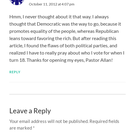
October 11, 2012 at 4:07 pm
Hmm, I never thought about it that way. I always
thought that Democratic was the way to go, because it
promotes equality of the people, whereas Republican
leans toward favoring the rich. But after reading this
article, I found the flaws of both political parties, and
realized I have to really pray about who I vote for when I
turn 18. Thanks for opening my eyes, Pastor Allan!
REPLY
Leave a Reply
Your email address will not be published.
Required fields
are marked
*