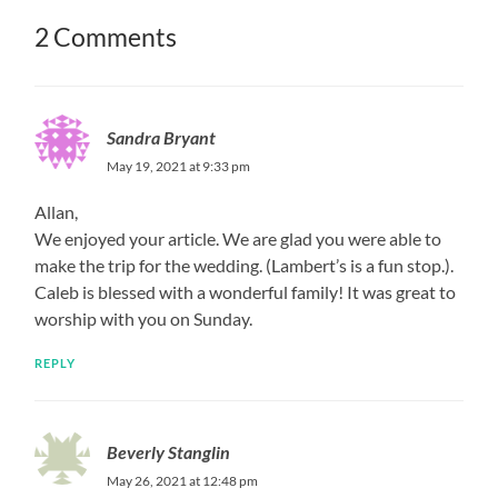
2 Comments
Sandra Bryant
May 19, 2021 at 9:33 pm
Allan,
We enjoyed your article. We are glad you were able to
make the trip for the wedding. (Lambert’s is a fun stop.).
Caleb is blessed with a wonderful family! It was great to
worship with you on Sunday.
REPLY
Beverly Stanglin
May 26, 2021 at 12:48 pm