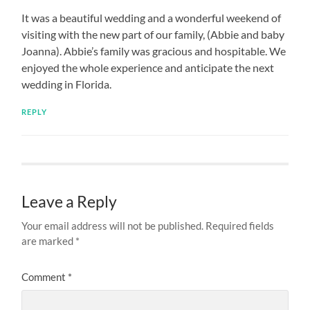
It was a beautiful wedding and a wonderful weekend of
visiting with the new part of our family, (Abbie and baby
Joanna). Abbie’s family was gracious and hospitable. We
enjoyed the whole experience and anticipate the next
wedding in Florida.
REPLY
Leave a Reply
Your email address will not be published.
Required fields
are marked
*
Comment
*