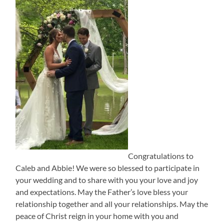
Congratulations to
Caleb and Abbie! We were so blessed to participate in
your wedding and to share with you your love and joy
and expectations. May the Father’s love bless your
relationship together and all your relationships. May the
peace of Christ reign in your home with you and