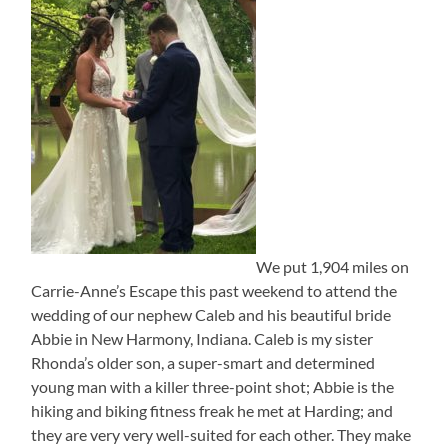
We put 1,904 miles on
Carrie-Anne’s Escape this past weekend to attend the
wedding of our nephew Caleb and his beautiful bride
Abbie in New Harmony, Indiana. Caleb is my sister
Rhonda’s older son, a super-smart and determined
young man with a killer three-point shot; Abbie is the
hiking and biking fitness freak he met at Harding; and
they are very very well-suited for each other. They make