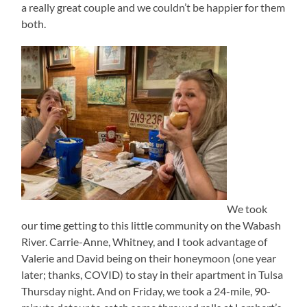
a really great couple and we couldn’t be happier for them
both.
We took
our time getting to this little community on the Wabash
River. Carrie-Anne, Whitney, and I took advantage of
Valerie and David being on their honeymoon (one year
later; thanks, COVID) to stay in their apartment in Tulsa
Thursday night. And on Friday, we took a 24-mile, 90-