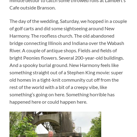
minute detour to catch some throwed rolls at Lambert’s
Cafe outside Branson.
The day of the wedding, Saturday, we hopped in a couple
of golf carts and did some sightseeing around New
Harmony. The roofless church. The old abandoned
bridge connecting Illinois and Indiana over the Wabash
River. A couple of antique shops. Fields and fields of
bright Peonies flowers. Several 200-year-old buildings.
And a spooky burial ground. New Harmony feels like
something straight out of a Stephen King movie: super
old homes in a tight-knit community cut off from the
rest of the world with a bit of a creepy vibe, like
something’s going on here. Something horrible has
happened here or could happen here.