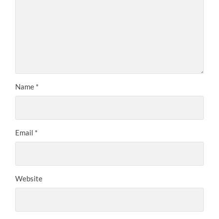
Name
*
Email
*
Website