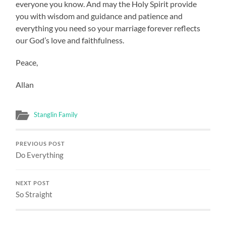
everyone you know. And may the Holy Spirit provide
you with wisdom and guidance and patience and
everything you need so your marriage forever reflects
our God’s love and faithfulness.
Peace,
Allan
Stanglin Family
PREVIOUS POST
Do Everything
NEXT POST
So Straight