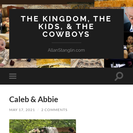
THE KINGDOM, THE
KIDS, & THE
COWBOYS
AllanStanglin.com
Toggle
Toggle
search
mobile
field
menu
Caleb & Abbie
MAY 17, 2021
/
2 COMMENTS