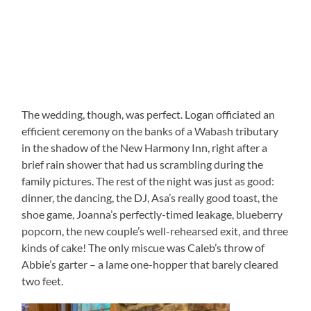
The wedding, though, was perfect. Logan officiated an
efficient ceremony on the banks of a Wabash tributary
in the shadow of the New Harmony Inn, right after a
brief rain shower that had us scrambling during the
family pictures. The rest of the night was just as good:
dinner, the dancing, the DJ, Asa’s really good toast, the
shoe game, Joanna’s perfectly-timed leakage, blueberry
popcorn, the new couple’s well-rehearsed exit, and three
kinds of cake! The only miscue was Caleb’s throw of
Abbie’s garter – a lame one-hopper that barely cleared
two feet.