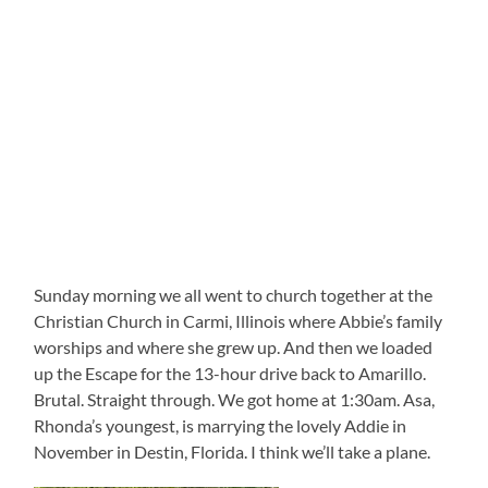
Sunday morning we all went to church together at the
Christian Church in Carmi, Illinois where Abbie’s family
worships and where she grew up. And then we loaded
up the Escape for the 13-hour drive back to Amarillo.
Brutal. Straight through. We got home at 1:30am. Asa,
Rhonda’s youngest, is marrying the lovely Addie in
November in Destin, Florida. I think we’ll take a plane.