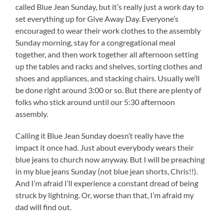
called Blue Jean Sunday, but it’s really just a work day to
set everything up for Give Away Day. Everyone’s
encouraged to wear their work clothes to the assembly
Sunday morning, stay for a congregational meal
together, and then work together all afternoon setting
up the tables and racks and shelves, sorting clothes and
shoes and appliances, and stacking chairs. Usually we’ll
be done right around 3:00 or so. But there are plenty of
folks who stick around until our 5:30 afternoon
assembly.
Calling it Blue Jean Sunday doesn’t really have the
impact it once had. Just about everybody wears their
blue jeans to church now anyway. But I will be preaching
in my blue jeans Sunday (not blue jean shorts, Chris!!).
And I’m afraid I’ll experience a constant dread of being
struck by lightning. Or, worse than that, I’m afraid my
dad will find out.