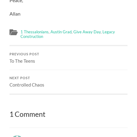
Peace,
Allan
1 Thessalonians
,
Austin Grad
,
Give Away Day
,
Legacy
Construction
PREVIOUS POST
To The Teens
NEXT POST
Controlled Chaos
1 Comment