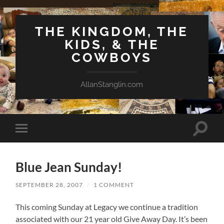
THE KINGDOM, THE
KIDS, & THE
COWBOYS
AllanStanglin.com
Toggle
Toggle
search
mobile
field
menu
Blue Jean Sunday!
SEPTEMBER 28, 2007
/
1 COMMENT
This coming Sunday at Legacy we continue a tradition
associated with our 21 year old Give Away Day. It’s been