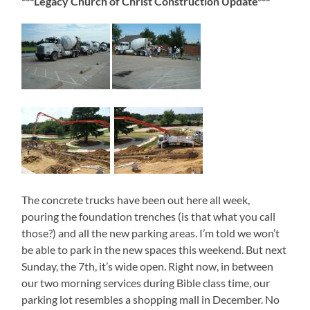
***Legacy Church of Christ Construction Update***
The concrete trucks have been out here all week,
pouring the foundation trenches (is that what you call
those?) and all the new parking areas. I’m told we won’t
be able to park in the new spaces this weekend. But next
Sunday, the 7th, it’s wide open. Right now, in between
our two morning services during Bible class time, our
parking lot resembles a shopping mall in December. No