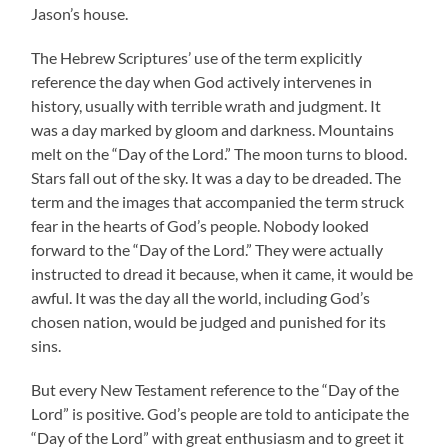
Jason’s house.
The Hebrew Scriptures’ use of the term explicitly
reference the day when God actively intervenes in
history, usually with terrible wrath and judgment. It
was a day marked by gloom and darkness. Mountains
melt on the “Day of the Lord.” The moon turns to blood.
Stars fall out of the sky. It was a day to be dreaded. The
term and the images that accompanied the term struck
fear in the hearts of God’s people. Nobody looked
forward to the “Day of the Lord.” They were actually
instructed to dread it because, when it came, it would be
awful. It was the day all the world, including God’s
chosen nation, would be judged and punished for its
sins.
But every New Testament reference to the “Day of the
Lord” is positive. God’s people are told to anticipate the
“Day of the Lord” with great enthusiasm and to greet it