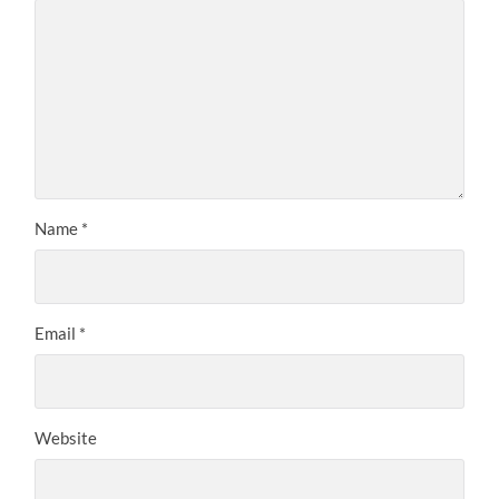
Name
*
Email
*
Website