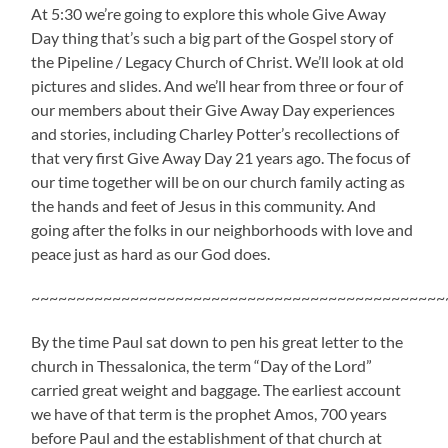
At 5:30 we’re going to explore this whole Give Away
Day thing that’s such a big part of the Gospel story of
the Pipeline / Legacy Church of Christ. We’ll look at old
pictures and slides. And we’ll hear from three or four of
our members about their Give Away Day experiences
and stories, including Charley Potter’s recollections of
that very first Give Away Day 21 years ago. The focus of
our time together will be on our church family acting as
the hands and feet of Jesus in this community. And
going after the folks in our neighborhoods with love and
peace just as hard as our God does.
~~~~~~~~~~~~~~~~~~~~~~~~~~~~~~~~~~~~~~~~~~~~~~
By the time Paul sat down to pen his great letter to the
church in Thessalonica, the term “Day of the Lord”
carried great weight and baggage. The earliest account
we have of that term is the prophet Amos, 700 years
before Paul and the establishment of that church at