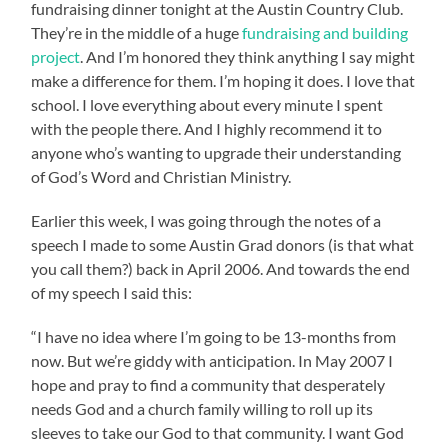
fundraising dinner tonight at the Austin Country Club.
They’re in the middle of a huge
fundraising and building
project
. And I’m honored they think anything I say might
make a difference for them. I’m hoping it does. I love that
school. I love everything about every minute I spent
with the people there. And I highly recommend it to
anyone who’s wanting to upgrade their understanding
of God’s Word and Christian Ministry.
Earlier this week, I was going through the notes of a
speech I made to some Austin Grad donors (is that what
you call them?) back in April 2006. And towards the end
of my speech I said this:
“I have no idea where I’m going to be 13-months from
now. But we’re giddy with anticipation. In May 2007 I
hope and pray to find a community that desperately
needs God and a church family willing to roll up its
sleeves to take our God to that community. I want God