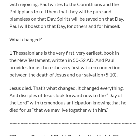
with rejoicing. Paul writes to the Corinthians and the
Philippians to tell them that they will be pure and
blameless on that Day. Spirits will be saved on that Day.
Paul will boast on that Day, for others and for himself.
What changed?
1 Thessalonians is the very first, very earliest, book in
the New Testament, written in 50-52 AD. And Paul
provides for us there the very first written connection
between the death of Jesus and our salvation (5:10).
Jesus died. That’s what changed. It changed everything.
And disciples of Jesus look forward now to the “Day of
the Lord” with tremendous anticipation knowing that he
died for us “that we may live together with him.”
~~~~~~~~~~~~~~~~~~~~~~~~~~~~~~~~~~~~~~~~~~~~~~