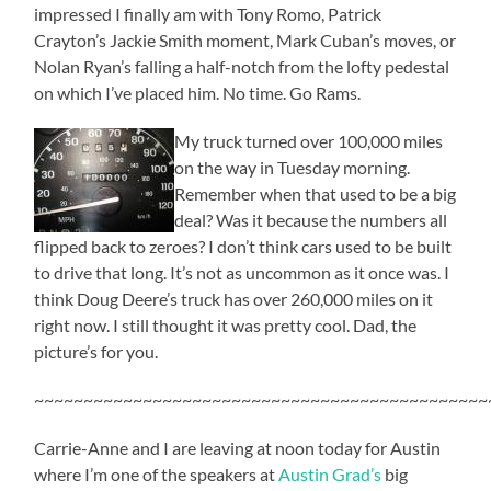
impressed I finally am with Tony Romo, Patrick
Crayton’s Jackie Smith moment, Mark Cuban’s moves, or
Nolan Ryan’s falling a half-notch from the lofty pedestal
on which I’ve placed him. No time. Go Rams.
My truck turned over 100,000 miles
on the way in Tuesday morning.
Remember when that used to be a big
deal? Was it because the numbers all
flipped back to zeroes? I don’t think cars used to be built
to drive that long. It’s not as uncommon as it once was. I
think Doug Deere’s truck has over 260,000 miles on it
right now. I still thought it was pretty cool. Dad, the
picture’s for you.
~~~~~~~~~~~~~~~~~~~~~~~~~~~~~~~~~~~~~~~~~~~~~~
Carrie-Anne and I are leaving at noon today for Austin
where I’m one of the speakers at
Austin Grad’s
big