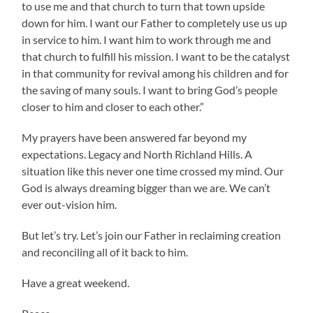
to use me and that church to turn that town upside
down for him. I want our Father to completely use us up
in service to him. I want him to work through me and
that church to fulfill his mission. I want to be the catalyst
in that community for revival among his children and for
the saving of many souls. I want to bring God’s people
closer to him and closer to each other.”
My prayers have been answered far beyond my
expectations. Legacy and North Richland Hills. A
situation like this never one time crossed my mind. Our
God is always dreaming bigger than we are. We can’t
ever out-vision him.
But let’s try. Let’s join our Father in reclaiming creation
and reconciling all of it back to him.
Have a great weekend.