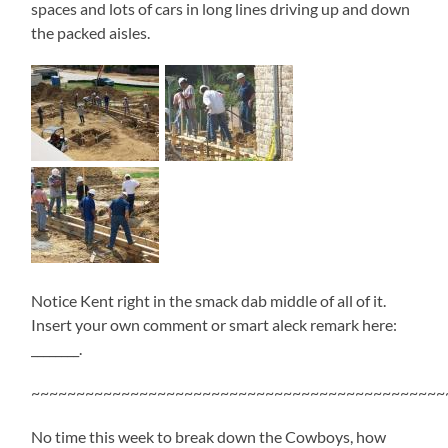
spaces and lots of cars in long lines driving up and down
the packed aisles.
Notice Kent right in the smack dab middle of all of it.
Insert your own comment or smart aleck remark here:
________.
~~~~~~~~~~~~~~~~~~~~~~~~~~~~~~~~~~~~~~~~~~~~~~
No time this week to break down the Cowboys, how