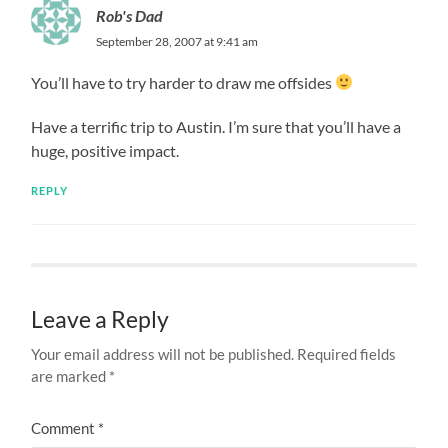
Rob's Dad
September 28, 2007 at 9:41 am
You’ll have to try harder to draw me offsides
Have a terrific trip to Austin. I’m sure that you’ll have a
huge, positive impact.
REPLY
Leave a Reply
Your email address will not be published.
Required fields
are marked
*
Comment
*