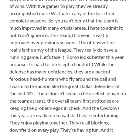
of wins. With five games to play, they’ve already
accomplished more Ws than in any of the last three
complete seasons. So, you can’t deny that the team is
much improved in many crucial areas. I hate to admit it;
but I can’t ignore it. This team, this year, is vastly
improved over previous seasons. The offensive line
really is the envy of the league. They really do have a
running game. (Let’s face it: Romo looks better this year
because it’s hard to intercept a handoff!) While the
defense has major deficiencies, they are a pack of
ferocious head-hunters who fly around the ball and
swarm to the action like the great Dallas defenders of
the mid-90s. There doesn’t seem to be a selfish player on
the team; at least, the overall team-first attitudes are
keeping the problem egos in check. And the Cowboys
this year are really fun to watch. They’re entertaining.
They enjoy playing together. They’re all blocking
downfield on every play. They’re having fun. And it