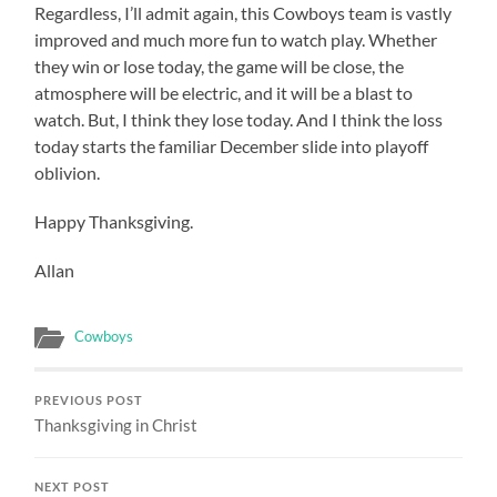
Regardless, I’ll admit again, this Cowboys team is vastly
improved and much more fun to watch play. Whether
they win or lose today, the game will be close, the
atmosphere will be electric, and it will be a blast to
watch. But, I think they lose today. And I think the loss
today starts the familiar December slide into playoff
oblivion.
Happy Thanksgiving.
Allan
Cowboys
PREVIOUS POST
Thanksgiving in Christ
NEXT POST