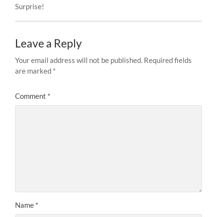
Surprise!
Leave a Reply
Your email address will not be published.
Required fields
are marked
*
Comment
*
Name
*