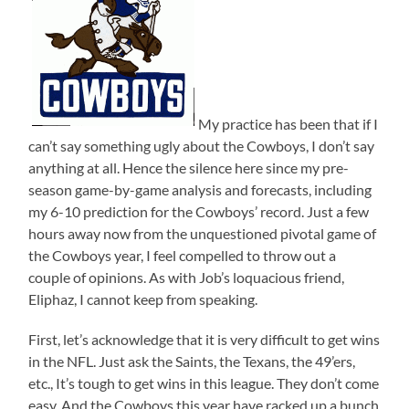
My practice has been that if I
can’t say something ugly about the Cowboys, I don’t say
anything at all. Hence the silence here since my pre-
season game-by-game analysis and forecasts, including
my 6-10 prediction for the Cowboys’ record. Just a few
hours away now from the unquestioned pivotal game of
the Cowboys year, I feel compelled to throw out a
couple of opinions. As with Job’s loquacious friend,
Eliphaz, I cannot keep from speaking.
First, let’s acknowledge that it is very difficult to get wins
in the NFL. Just ask the Saints, the Texans, the 49’ers,
etc., It’s tough to get wins in this league. They don’t come
easy. And the Cowboys this year have racked up a bunch