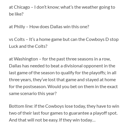
at Chicago – I don’t know; what’s the weather going to
be like?
at Philly – How does Dallas win this one?
vs Colts – It’s a home game but can the Cowboys D stop
Luck and the Colts?
at Washington – for the past three seasons in a row,
Dallas has needed to beat a divisional opponent in the
last game of the season to qualify for the playoffs; in all
three years, they’ve lost that game and stayed at home
for the postseason. Would you bet on them in the exact
same scenario this year?
Bottom line: if the Cowboys lose today, they have to win
two of their last four games to guarantee a playoff spot.
And that will not be easy. If they win today…