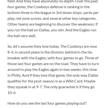
field. And they have absolutely no depth. Over the past
four games, the Cowboys defense is ranking in the
bottom three in the league in 3rd down stops, yards per
play, red zone scores, and several other key categories.
Other teams are beginning to discover the weakness: if
you run the ball on Dallas, you win. And the Eagles run
the ball very well.
So, let’s assume they lose today. The Cowboys are now
8-4, in second place in the division, behind in the tie-
breaker with the Eagles, with four games to go. Three of
those last four games are on the road. They have to turn
around to play the Eagles again in two weeks, this time
in Philly. And if they lose that game, the only way Dallas
qualifies for the post-season is as a Wild Card. Maybe
they squeak in at 9-7. The only guarantee is if they go
10-6.
How do you see the last four games playing out?