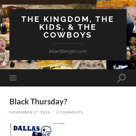
THE KINGDOM, THE
KIDS, & THE
COWBOYS
AllanStanglin.com
Toggle
Toggle
search
mobile
field
menu
Black Thursday?
NOVEMBER 27, 2014
/
0 COMMENTS