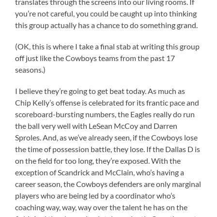
translates through the screens into our living rooms. If
you’re not careful, you could be caught up into thinking
this group actually has a chance to do something grand.
(OK, this is where I take a final stab at writing this group
off just like the Cowboys teams from the past 17
seasons.)
I believe they’re going to get beat today. As much as
Chip Kelly’s offense is celebrated for its frantic pace and
scoreboard-bursting numbers, the Eagles really do run
the ball very well with LeSean McCoy and Darren
Sproles. And, as we’ve already seen, if the Cowboys lose
the time of possession battle, they lose. If the Dallas D is
on the field for too long, they’re exposed. With the
exception of Scandrick and McClain, who’s having a
career season, the Cowboys defenders are only marginal
players who are being led by a coordinator who’s
coaching way, way, way over the talent he has on the