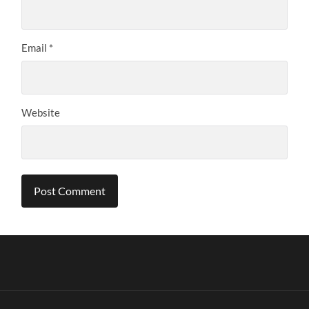
Email
*
Website