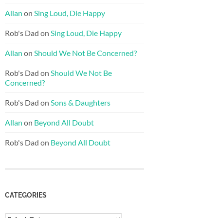
Allan
on
Sing Loud, Die Happy
Rob's Dad
on
Sing Loud, Die Happy
Allan
on
Should We Not Be Concerned?
Rob's Dad
on
Should We Not Be
Concerned?
Rob's Dad
on
Sons & Daughters
Allan
on
Beyond All Doubt
Rob's Dad
on
Beyond All Doubt
CATEGORIES