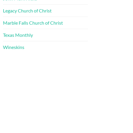
Legacy Church of Christ
Marble Falls Church of Christ
Texas Monthly
Wineskins