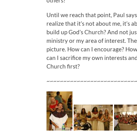
others?
Until we reach that point, Paul say
realize that it’s not about me, it’s 
build up God’s Church? And not jus
ministry or my area of interest. The 
picture. How can I encourage? How 
can I sacrifice my own interests an
Church first?
~~~~~~~~~~~~~~~~~~~~~~~~~~