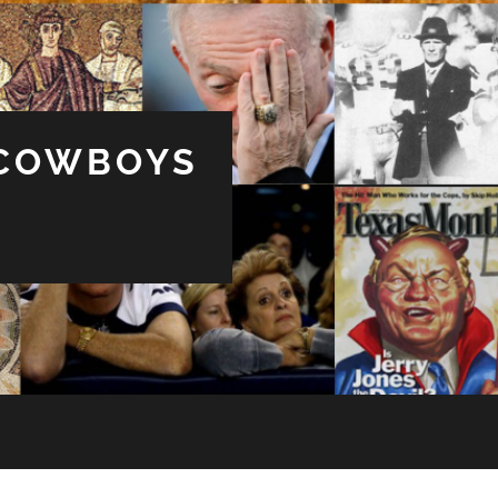
 COWBOYS