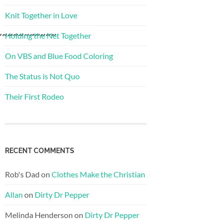
Knit Together in Love
~~~~~~~~~~~
Holding the Net Together
On VBS and Blue Food Coloring
The Status is Not Quo
Their First Rodeo
RECENT COMMENTS
Rob's Dad
on
Clothes Make the Christian
Allan
on
Dirty Dr Pepper
Melinda Henderson
on
Dirty Dr Pepper