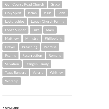
Golf Course Road Church
Grace
Holy Spirit
Isaiah
Jesus
John
Lectureships
Legacy Church Family
Lord's Supper
Luke
Mark
Matthew
Ministry
Philippians
Prayer
Preaching
Promise
Psalms
Resurrection
Romans
Salvation
Stanglin Family
Texas Rangers
Valerie
Whitney
Worship
ARCHIVES