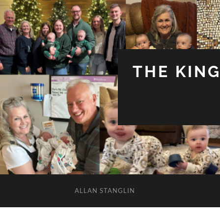
THE KIN
ALLAN STANGLIN