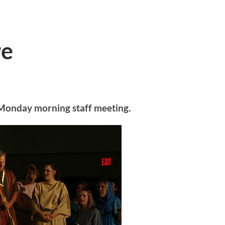
re
ur Monday morning staff meeting.