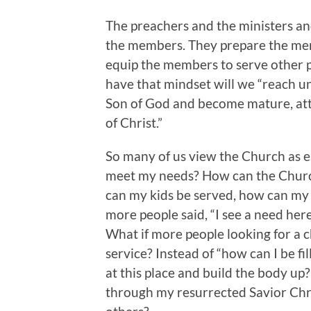
The preachers and the ministers and
the members. They prepare the me
equip the members to serve other 
have that mindset will we “reach un
Son of God and become mature, atta
of Christ.”
So many of us view the Church as e
meet my needs? How can the Church
can my kids be served, how can my 
more people said, “I see a need here 
What if more people looking for a 
service? Instead of “how can I be fi
at this place and build the body up?
through my resurrected Savior Chri