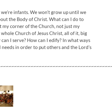
s we’re infants. We won’t grow up until we
about the Body of Christ. What can I do to
t my corner of the Church, not just my
whole Church of Jesus Christ, all of it, big
can I serve? How can I edify? In what ways
d needs in order to put others and the Lord’s
~~~~~~~~~~~~~~~~~~~~~~~~~~~~~~~~~~~~~~~~~