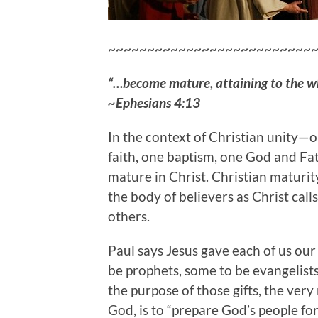
~~~~~~~~~~~~~~~~~~~~~~~~~~
“…become mature, attaining to the who
~Ephesians 4:13
In the context of Christian unity—o
faith, one baptism, one God and Fa
mature in Christ. Christian maturit
the body of believers as Christ calls
others.
Paul says Jesus gave each of us our 
be prophets, some to be evangelist
the purpose of those gifts, the very
God, is to “prepare God’s people for