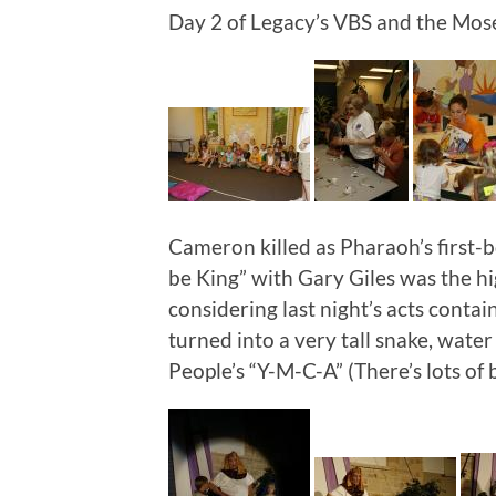
Day 2 of Legacy’s VBS and the Moses
Cameron killed as Pharaoh’s first-bo
be King” with Gary Giles was the hig
considering last night’s acts contai
turned into a very tall snake, water
People’s “Y-M-C-A” (There’s lots of b