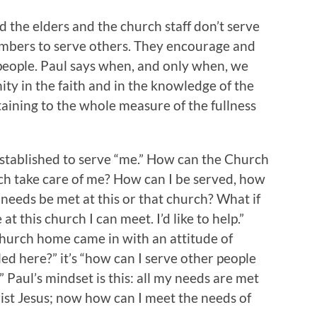
 the elders and the church staff don’t serve
mbers to serve others. They encourage and
people. Paul says when, and only when, we
ity in the faith and in the knowledge of the
ining to the whole measure of the fullness
stablished to serve “me.” How can the Church
 take care of me? How can I be served, how
needs be met at this or that church? What if
at this church I can meet. I’d like to help.”
church home came in with an attitude of
lled here?” it’s “how can I serve other people
” Paul’s mindset is this: all my needs are met
st Jesus; now how can I meet the needs of