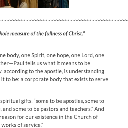
~~~~~~~~~~~~~~~~~~~~~~~~~~~~~~~~~~~~~~~~~
le measure of the fullness of Christ.”
ne body, one Spirit, one hope, one Lord, one
ther—Paul tells us what it means to be
y, according to the apostle, is understanding
 it to be: a corporate body that exists to serve
spiritual gifts, “some to be apostles, some to
s, and some to be pastors and teachers.” And
 reason for our existence in the Church of
 works of service.”