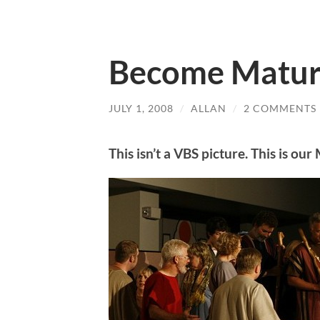
Become Matu
JULY 1, 2008
/
ALLAN
/
2 COMMENTS
This isn’t a VBS picture. This is o