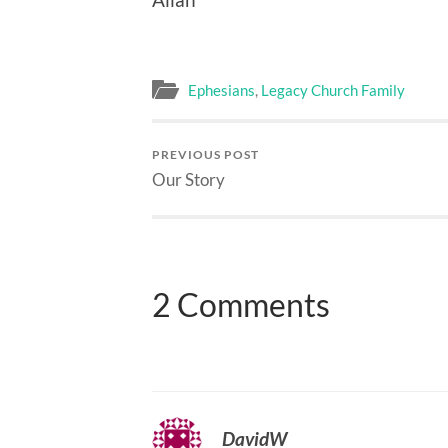
Ephesians
,
Legacy Church Family
PREVIOUS POST
Our Story
2 Comments
DavidW