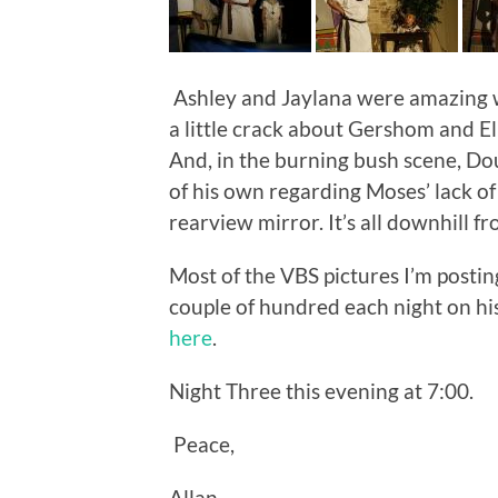
Ashley and Jaylana were amazing w
a little crack about Gershom and El
And, in the burning bush scene, Do
of his own regarding Moses’ lack of
rearview mirror. It’s all downhill f
Most of the VBS pictures I’m postin
couple of hundred each night on his
here
.
Night Three this evening at 7:00.
Peace,
Allan