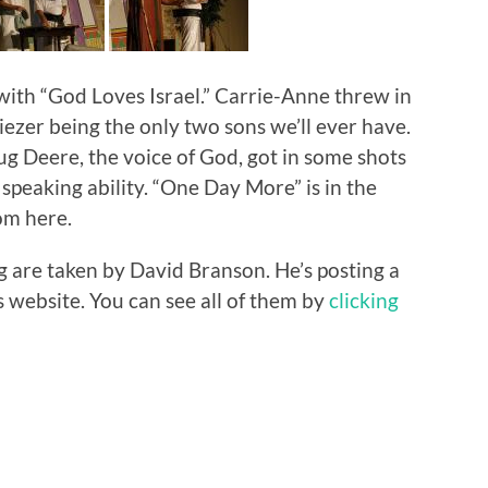
ith “God Loves Israel.” Carrie-Anne threw in
iezer being the only two sons we’ll ever have.
ug Deere, the voice of God, got in some shots
 speaking ability. “One Day More” is in the
rom here.
g are taken by David Branson. He’s posting a
 website. You can see all of them by
clicking