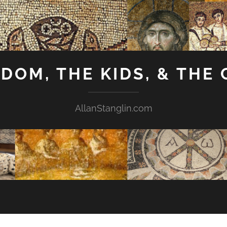
GDOM, THE KIDS, & THE
AllanStanglin.com