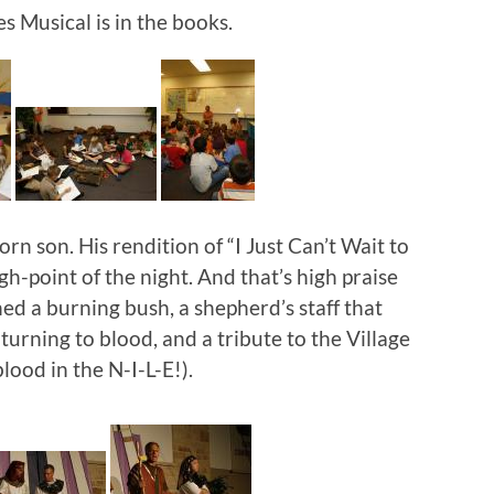
 Musical is in the books.
rn son. His rendition of “I Just Can’t Wait to
h-point of the night. And that’s high praise
ned a burning bush, a shepherd’s staff that
 turning to blood, and a tribute to the Village
lood in the N-I-L-E!).