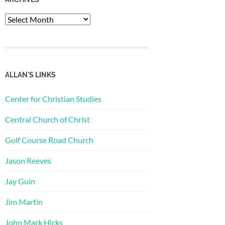
Archives
ALLAN'S LINKS
Center for Christian Studies
Central Church of Christ
Golf Course Road Church
Jason Reeves
Jay Guin
Jim Martin
John Mark Hicks