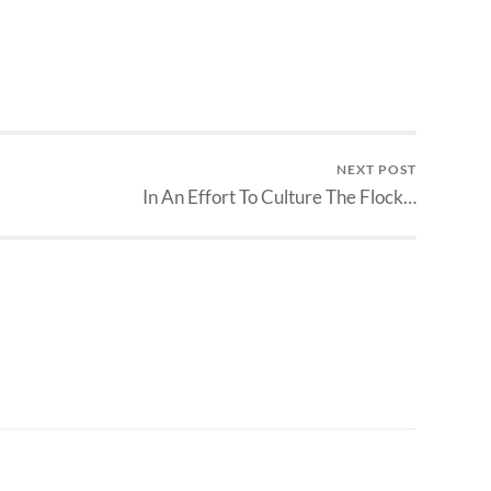
NEXT POST
In An Effort To Culture The Flock…