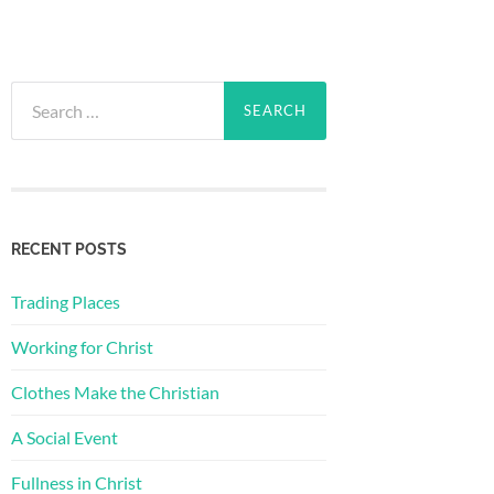
Search
for:
RECENT POSTS
Trading Places
Working for Christ
Clothes Make the Christian
A Social Event
Fullness in Christ