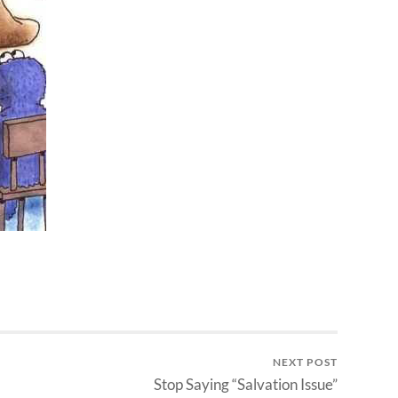
NEXT POST
Stop Saying “Salvation Issue”