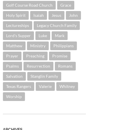
Golf Course Road Church
Grace
Holy Spirit
Isaiah
Jesus
John
Lectureships
Legacy Church Family
Lord's Supper
Luke
Mark
Matthew
Ministry
Philippians
Prayer
Preaching
Promise
Psalms
Resurrection
Romans
Salvation
Stanglin Family
Texas Rangers
Valerie
Whitney
Worship
ARCHIVES