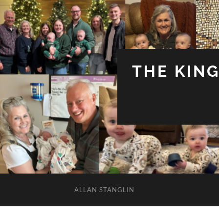
THE KIN
ALLAN STANGLIN