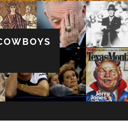
 COWBOYS