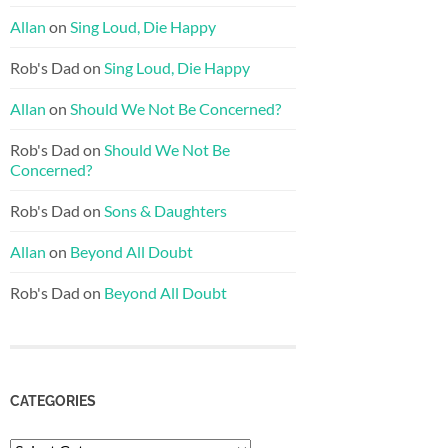
Allan
on
Sing Loud, Die Happy
Rob's Dad
on
Sing Loud, Die Happy
Allan
on
Should We Not Be Concerned?
Rob's Dad
on
Should We Not Be
Concerned?
Rob's Dad
on
Sons & Daughters
Allan
on
Beyond All Doubt
Rob's Dad
on
Beyond All Doubt
CATEGORIES