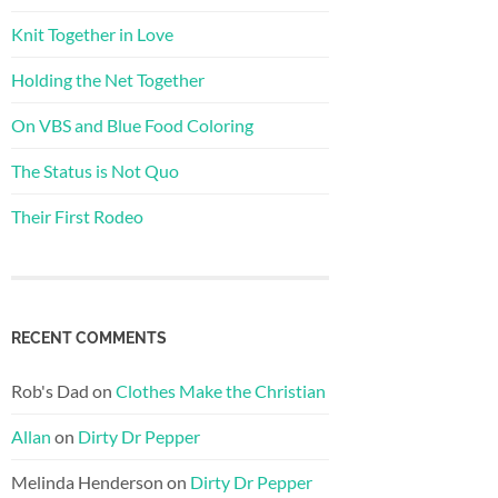
Knit Together in Love
Holding the Net Together
On VBS and Blue Food Coloring
The Status is Not Quo
Their First Rodeo
RECENT COMMENTS
Rob's Dad
on
Clothes Make the Christian
Allan
on
Dirty Dr Pepper
Melinda Henderson
on
Dirty Dr Pepper