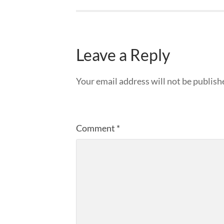
Leave a Reply
Your email address will not be publish
Comment
*