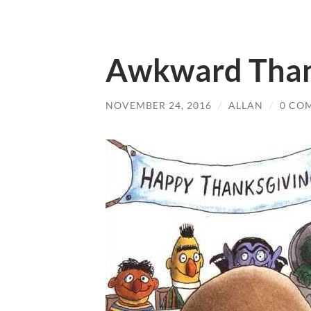
Awkward Than
NOVEMBER 24, 2016
/
ALLAN
/
0 CO