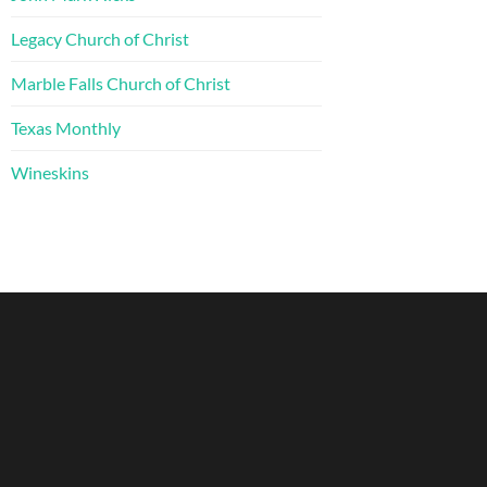
Legacy Church of Christ
Marble Falls Church of Christ
Texas Monthly
Wineskins