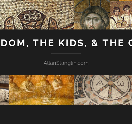
GDOM, THE KIDS, & THE
AllanStanglin.com