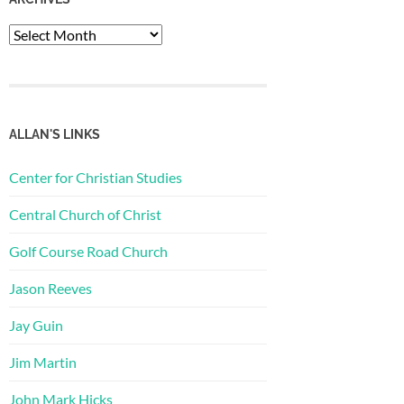
Archives
ALLAN'S LINKS
Center for Christian Studies
Central Church of Christ
Golf Course Road Church
Jason Reeves
Jay Guin
Jim Martin
John Mark Hicks