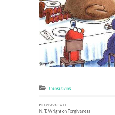
Thanksgiving
PREVIOUS POST
N. T. Wright on Forgiveness