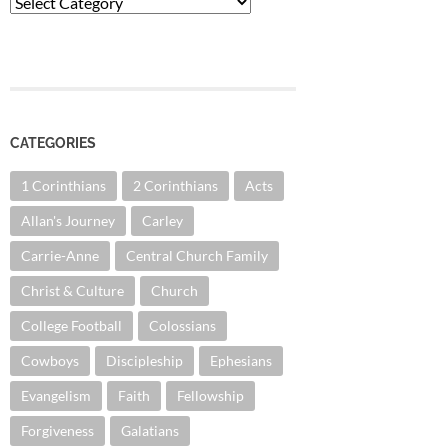
Categories
CATEGORIES
1 Corinthians
2 Corinthians
Acts
Allan's Journey
Carley
Carrie-Anne
Central Church Family
Christ & Culture
Church
College Football
Colossians
Cowboys
Discipleship
Ephesians
Evangelism
Faith
Fellowship
Forgiveness
Galatians