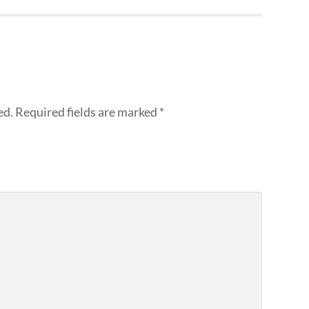
ed.
Required fields are marked
*