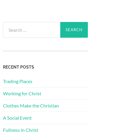
Search
for:
RECENT POSTS
Trading Places
Working for Christ
Clothes Make the Christian
A Social Event
Fullness in Christ