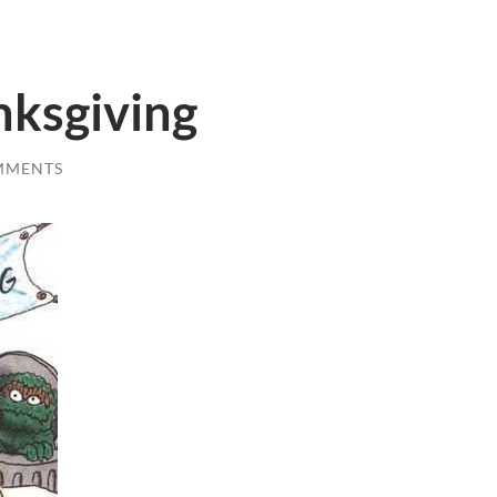
ksgiving
MMENTS