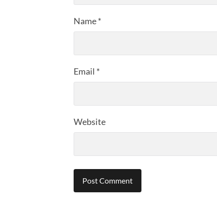
Name
*
Email
*
Website