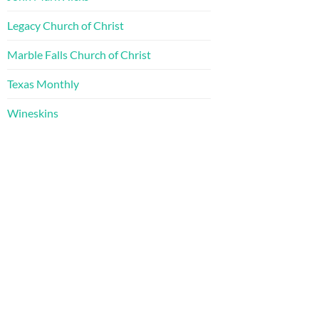
Legacy Church of Christ
Marble Falls Church of Christ
Texas Monthly
Wineskins