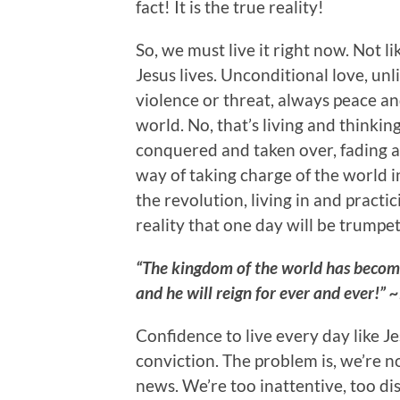
fact! It is the true reality!
So, we must live it right now. Not li
Jesus lives. Unconditional love, unli
violence or threat, always peace an
world. No, that’s living and thinking
conquered and taken over, fading a
way of taking charge of the world 
the revolution, living in and pract
reality that one day will be trumpet
“The kingdom of the world has become
and he will reign for ever and ever!”
Confidence to live every day like J
conviction. The problem is, we’re 
news. We’re too inattentive, too d