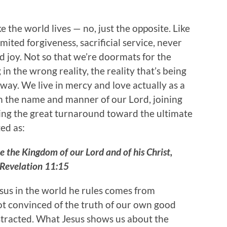
ke the world lives — no, just the opposite. Like
mited forgiveness, sacrificial service, never
d joy. Not so that we’re doormats for the
 in the wrong reality, the reality that’s being
way. We live in mercy and love actually as a
in the name and manner of our Lord, joining
icing the great turnaround toward the ultimate
ed as:
 the Kingdom of our Lord and of his Christ,
 ~Revelation 11:15
esus in the world he rules comes from
not convinced of the truth of our own good
istracted. What Jesus shows us about the