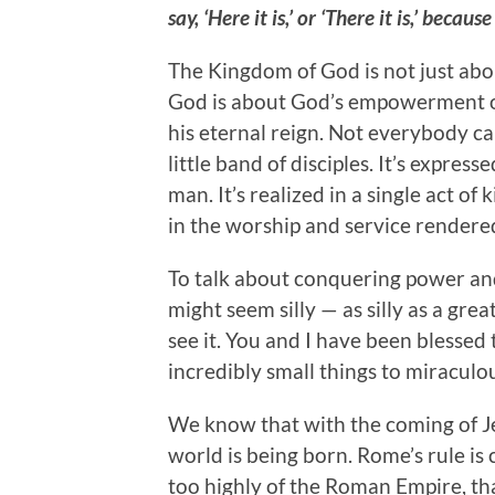
say, ‘Here it is,’ or ‘There it is,’ be
The Kingdom of God is not just abo
God is about God’s empowerment o
his eternal reign. Not everybody can
little band of disciples. It’s expres
man. It’s realized in a single act of 
in the worship and service rendered
To talk about conquering power and 
might seem silly — as silly as a gre
see it. You and I have been blessed 
incredibly small things to miracul
We know that with the coming of Jes
world is being born. Rome’s rule i
too highly of the Roman Empire, that