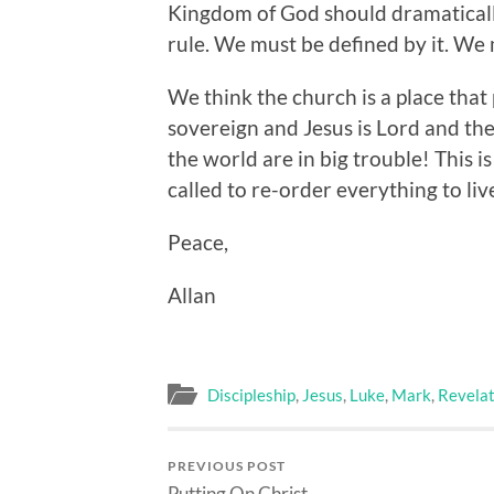
Kingdom of God should dramatically
rule. We must be defined by it. We 
We think the church is a place that
sovereign and Jesus is Lord and the
the world are in big trouble! This is
called to re-order everything to live
Peace,
Allan
Discipleship
,
Jesus
,
Luke
,
Mark
,
Revelat
PREVIOUS POST
Putting On Christ