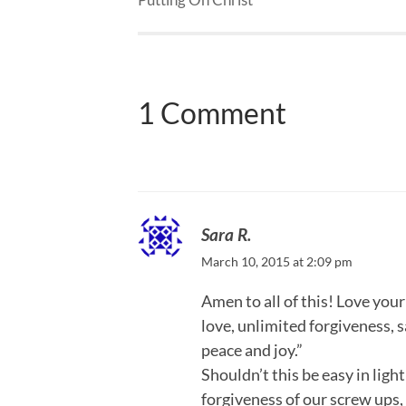
1 Comment
Sara R.
March 10, 2015 at 2:09 pm
Amen to all of this! Love you
love, unlimited forgiveness, s
peace and joy.”
Shouldn’t this be easy in ligh
forgiveness of our screw ups, 