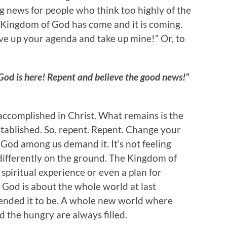
g news for people who think too highly of the
e Kingdom of God has come and it is coming.
ve up your agenda and take up mine!” Or, to
od is here! Repent and believe the good news!”
ccomplished in Christ. What remains is the
stablished. So, repent. Repent. Change your
f God among us demand it. It’s not feeling
ng differently on the ground. The Kingdom of
 spiritual experience or even a plan for
 God is about the whole world at last
ended it to be. A whole new world where
the hungry are always filled.