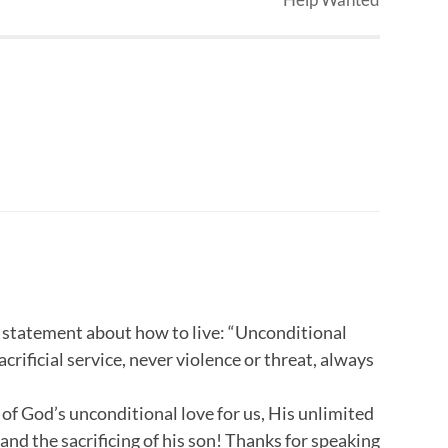
r statement about how to live: “Unconditional
acrificial service, never violence or threat, always
t of God’s unconditional love for us, His unlimited
and the sacrificing of his son! Thanks for speaking