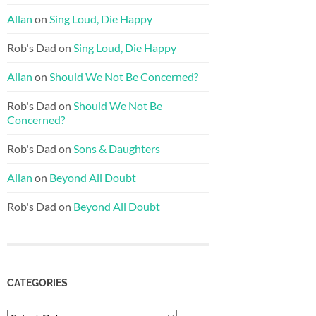
Allan
on
Sing Loud, Die Happy
Rob's Dad
on
Sing Loud, Die Happy
Allan
on
Should We Not Be Concerned?
Rob's Dad
on
Should We Not Be
Concerned?
Rob's Dad
on
Sons & Daughters
Allan
on
Beyond All Doubt
Rob's Dad
on
Beyond All Doubt
CATEGORIES