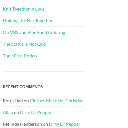
Knit Together in Love
Holding the Net Together
On VBS and Blue Food Coloring
The Status is Not Quo
Their First Rodeo
RECENT COMMENTS
Rob's Dad
on
Clothes Make the Christian
Allan
on
Dirty Dr Pepper
Melinda Henderson
on
Dirty Dr Pepper