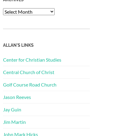
Archives
ALLAN'S LINKS
Center for Christian Studies
Central Church of Christ
Golf Course Road Church
Jason Reeves
Jay Guin
Jim Martin
John Mark Hicks