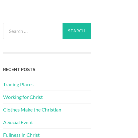
Search
for:
RECENT POSTS
Trading Places
Working for Christ
Clothes Make the Christian
A Social Event
Fullness in Christ