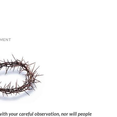
MMENT
th your careful observation, nor will people