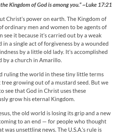
cause the Kingdom of God is among you.” ~Luke 17:21
ut Christ’s power on earth. The Kingdom of
f ordinary men and women to be agents of
 see it because it’s carried out by a weak
sed in a single act of forgiveness by a wounded
kindness by a little old lady. It’s accomplished
 by a church in Amarillo.
ruling the world in these tiny little terms
at tree growing out of a mustard seed. But we
to see that God in Christ uses these
ously grow his eternal Kingdom.
us, the old world is losing its grip and a new
s coming to an end — for people who thought
 was unsettling news. The U.S.A.’s rule is