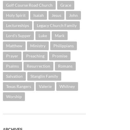
Golf Course Road Church
Grace
Holy Spirit
Isaiah
Jesus
John
Lectureships
Legacy Church Family
Lord's Supper
Luke
Mark
Matthew
Ministry
Philippians
Prayer
Preaching
Promise
Psalms
Resurrection
Romans
Salvation
Stanglin Family
Texas Rangers
Valerie
Whitney
Worship
ARCHIVES