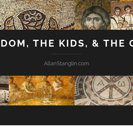
GDOM, THE KIDS, & THE
AllanStanglin.com