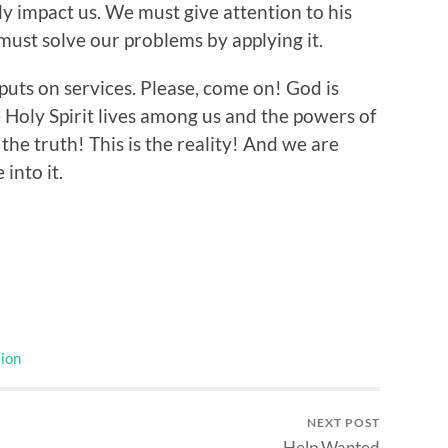
 impact us. We must give attention to his
must solve our problems by applying it.
 puts on services. Please, come on! God is
 Holy Spirit lives among us and the powers of
 the truth! This is the reality! And we are
 into it.
ion
NEXT POST
Help Wanted