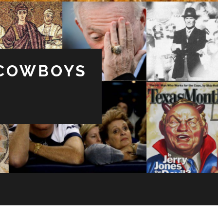
 COWBOYS