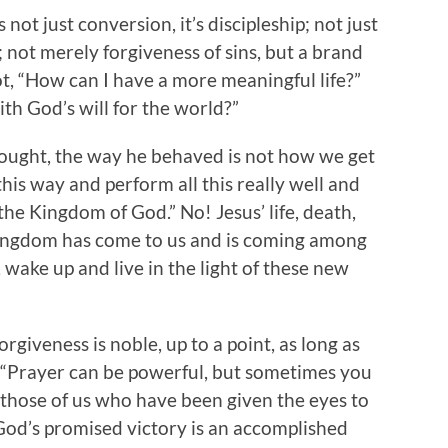
 not just conversion, it’s discipleship; not just
y; not merely forgiveness of sins, but a brand
ot, “How can I have a more meaningful life?”
ith God’s will for the world?”
hought, the way he behaved is not how we get
his way and perform all this really well and
he Kingdom of God.” No! Jesus’ life, death,
Kingdom has come to us and is coming among
, wake up and live in the light of these new
rgiveness is noble, up to a point, as long as
Or, “Prayer can be powerful, but sometimes you
or those of us who have been given the eyes to
od’s promised victory is an accomplished