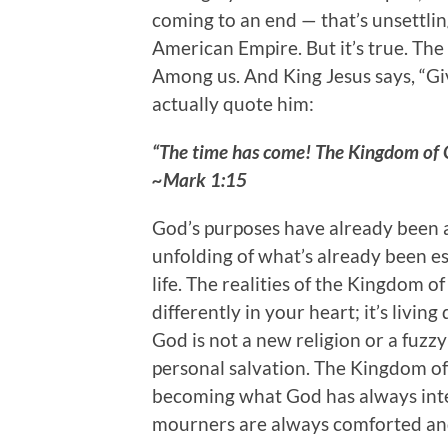
coming to an end — that’s unsettlin
American Empire. But it’s true. Th
Among us. And King Jesus says, “Gi
actually quote him:
“The time has come! The Kingdom of G
~Mark 1:15
God’s purposes have already been a
unfolding of what’s already been e
life. The realities of the Kingdom o
differently in your heart; it’s livi
God is not a new religion or a fuzzy
personal salvation. The Kingdom of
becoming what God has always int
mourners are always comforted and 