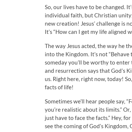
So, our lives have to be changed. It’s
individual faith, but Christian unit
new creation! Jesus’ challenge is n
It’s “How can I get my life aligned w
The way Jesus acted, the way he t
into the Kingdom. It’s not “Behave t
someday you’ll be worthy to enter t
and resurrection says that God’s 
us. Right here, right now, today! So
facts of life!
Sometimes we’ll hear people say, “Fo
you’re realistic about its limits.” 
just have to face the facts.” Hey, f
see the coming of God’s Kingdom, G