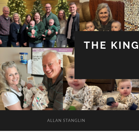
THE KIN
ALLAN STANGLIN