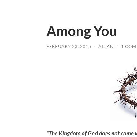
Among You
FEBRUARY 23, 2015
/
ALLAN
/
1 CO
“The Kingdom of God does not come wi