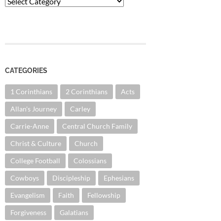
Categories
CATEGORIES
1 Corinthians
2 Corinthians
Acts
Allan's Journey
Carley
Carrie-Anne
Central Church Family
Christ & Culture
Church
College Football
Colossians
Cowboys
Discipleship
Ephesians
Evangelism
Faith
Fellowship
Forgiveness
Galatians