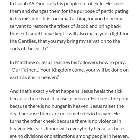
In Isaiah 49, God calls his people out of exile. He saves
them and changes them for the purpose of participating
in his mission: “It is too small a thing for you to be my
servant to restore the tribes of Jacob and bring back
those of Israel I have kept. I will also make you a light for
the Gentiles, that you may bring my salvation to the
ends of the earth.”
In Matthew 6, Jesus teaches his followers how to pray:
“Our Father… Your Kingdom come, your will be done on
earth as it is in heaven.”
And that’s exactly what happens. Jesus heals the sick
because there is no disease in heaven. He feeds the poor
because there is no hunger in heaven. Jesus raises the
dead because there are no cemeteries in heaven. He
turns the other cheek because there is no violence in
heaven. He eats dinner with everybody because there
are no divisions or distinctions among people in heaven.