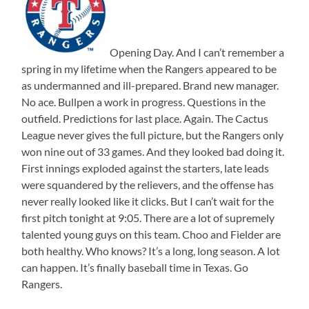
Opening Day. And I can’t remember a
spring in my lifetime when the Rangers appeared to be
as undermanned and ill-prepared. Brand new manager.
No ace. Bullpen a work in progress. Questions in the
outfield. Predictions for last place. Again. The Cactus
League never gives the full picture, but the Rangers only
won nine out of 33 games. And they looked bad doing it.
First innings exploded against the starters, late leads
were squandered by the relievers, and the offense has
never really looked like it clicks. But I can’t wait for the
first pitch tonight at 9:05. There are a lot of supremely
talented young guys on this team. Choo and Fielder are
both healthy. Who knows? It’s a long, long season. A lot
can happen. It’s finally baseball time in Texas. Go
Rangers.