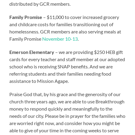
distributed by GCR members.
Family Promise
– $11,000 to cover increased grocery
and childcare costs for families transitioning out of
homelessness. GCR members are also serving meals at
Family Promise
November 10-13
.
Emerson Elementary
– we are providing $250 HEB gift
cards for every teacher and staff member at our adopted
school who is receiving SNAP benefits. And we are
referring students and their families needing food
assistance to Mission Agape.
Praise God that, by his grace and the generosity of our
church three years ago, we are able to use Breakthrough
money to respond quickly and meaningfully to the
needs of our city. Please be in prayer for the families who
are worried right now, and consider how you might be
able to give of your time in the coming weeks to serve