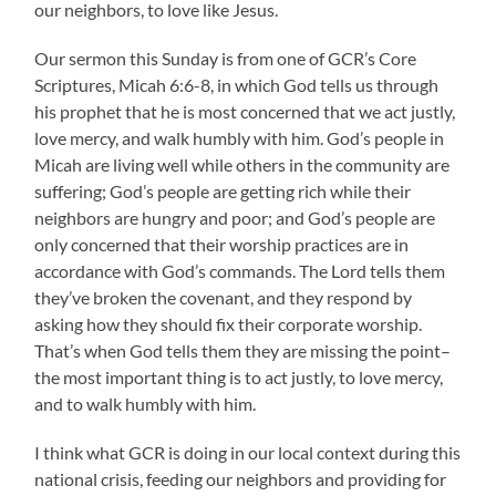
our neighbors, to love like Jesus.
Our sermon this Sunday is from one of GCR’s Core
Scriptures, Micah 6:6-8, in which God tells us through
his prophet that he is most concerned that we act justly,
love mercy, and walk humbly with him. God’s people in
Micah are living well while others in the community are
suffering; God’s people are getting rich while their
neighbors are hungry and poor; and God’s people are
only concerned that their worship practices are in
accordance with God’s commands. The Lord tells them
they’ve broken the covenant, and they respond by
asking how they should fix their corporate worship.
That’s when God tells them they are missing the point–
the most important thing is to act justly, to love mercy,
and to walk humbly with him.
I think what GCR is doing in our local context during this
national crisis, feeding our neighbors and providing for