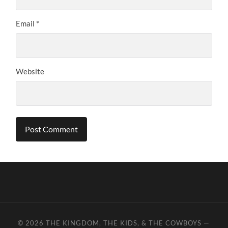
Email
*
Website
© 2026
THE KINGDOM, THE KIDS, & THE COWBOYS
—