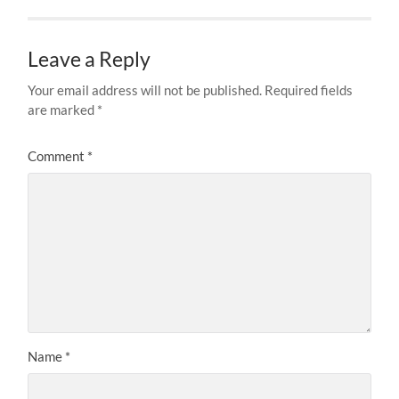
Leave a Reply
Your email address will not be published.
Required fields
are marked
*
Comment
*
Name
*