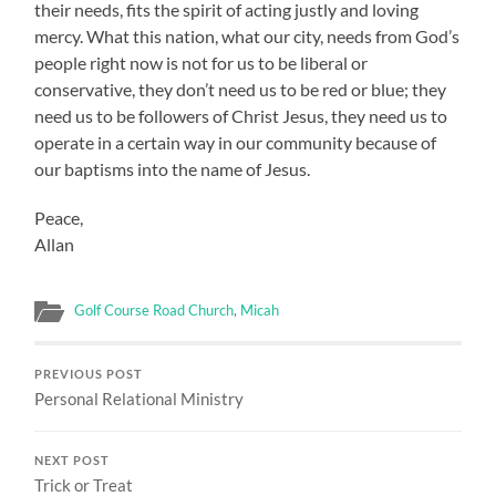
their needs, fits the spirit of acting justly and loving
mercy. What this nation, what our city, needs from God’s
people right now is not for us to be liberal or
conservative, they don’t need us to be red or blue; they
need us to be followers of Christ Jesus, they need us to
operate in a certain way in our community because of
our baptisms into the name of Jesus.
Peace,
Allan
Golf Course Road Church
,
Micah
PREVIOUS POST
Personal Relational Ministry
NEXT POST
Trick or Treat