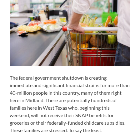
The federal government shutdown is creating
immediate and significant financial strains for more than
40-million people in this country, many of them right
here in Midland. There are potentially hundreds of
families here in West Texas who, beginning this
weekend, will not receive their SNAP benefits for
groceries or their federally-funded childcare subsidies.
These families are stressed. To say the least.