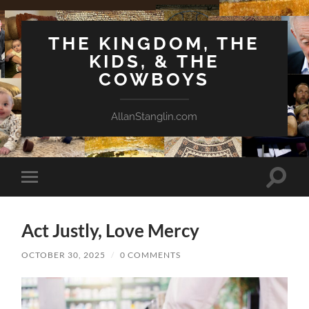
THE KINGDOM, THE
KIDS, & THE
COWBOYS
AllanStanglin.com
Toggle
Toggle
search
mobile
field
menu
Act Justly, Love Mercy
OCTOBER 30, 2025
/
0 COMMENTS