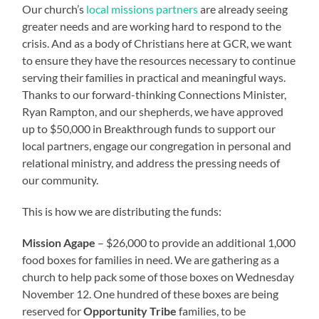
Our church’s
local missions partners
are already seeing
greater needs and are working hard to respond to the
crisis. And as a body of Christians here at GCR, we want
to ensure they have the resources necessary to continue
serving their families in practical and meaningful ways.
Thanks to our forward-thinking Connections Minister,
Ryan Rampton, and our shepherds, we have approved
up to $50,000 in Breakthrough funds to support our
local partners, engage our congregation in personal and
relational ministry, and address the pressing needs of
our community.
This is how we are distributing the funds:
Mission Agape
– $26,000 to provide an additional 1,000
food boxes for families in need. We are gathering as a
church to help pack some of those boxes on Wednesday
November 12. One hundred of these boxes are being
reserved for
Opportunity Tribe
families, to be