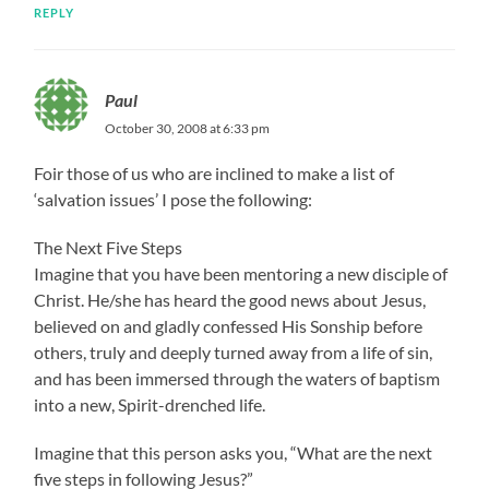
REPLY
Paul
October 30, 2008 at 6:33 pm
Foir those of us who are inclined to make a list of
‘salvation issues’ I pose the following:
The Next Five Steps
Imagine that you have been mentoring a new disciple of
Christ. He/she has heard the good news about Jesus,
believed on and gladly confessed His Sonship before
others, truly and deeply turned away from a life of sin,
and has been immersed through the waters of baptism
into a new, Spirit-drenched life.
Imagine that this person asks you, “What are the next
five steps in following Jesus?”