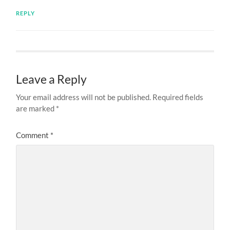
REPLY
Leave a Reply
Your email address will not be published.
Required fields
are marked
*
Comment
*