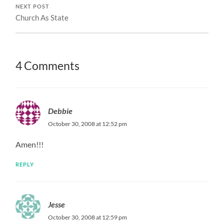
NEXT POST
Church As State
4 Comments
Debbie
October 30, 2008 at 12:52 pm
Amen!!!
REPLY
Jesse
October 30, 2008 at 12:59 pm