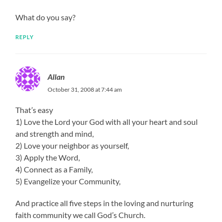
What do you say?
REPLY
Allan
October 31, 2008 at 7:44 am
That’s easy
1) Love the Lord your God with all your heart and soul
and strength and mind,
2) Love your neighbor as yourself,
3) Apply the Word,
4) Connect as a Family,
5) Evangelize your Community,
And practice all five steps in the loving and nurturing
faith community we call God’s Church.