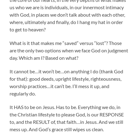
us who we are is individuals, in our innermost intimacy
with God, in places we don’t talk about with each other,
where, ultimately and finally, do I hang my hat in order
to get to heaven?
What is it that makes me “saved” versus “lost”? Those
are the only two options when we face God on judgment
day. Which am I? Based on what?
It cannot be…it won’t be…on anything I do (thank God
for that): good deeds, upright lifestyle, righteousness,
worship practices…it can’t be. I’ll mess it up, and
regularly do.
It HAS to be on Jesus. Has to be. Everything we do, in
the Christian lifestyle to please God, is our RESPONSE
to, and the RESULT of, that faith…in Jesus. And we still
mess up. And God’s grace still wipes us clean.