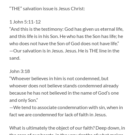
“THE” salvation issue is Jesus Christ:
1 John 5:11-12
“And this is the testimony: God has given us eternal life,
and this life is in his Son. He who has the Son has life; he
who does not have the Son of God does not have life.”
—Our salvation is in Jesus. Jesus. He is THE line in the
sand.
John 3:18
“Whoever believes in him is not condemned, but
whoever does not believe stands condemned already
because he has not believed in the name of God’s one
and only Son.”
—We tend to associate condemnation with sin, when in
fact we are condemned for lack of faith in Jesus.
What is ultimately the object of our faith? Deep down, in
the core of our hearts, in the very depths of what makes