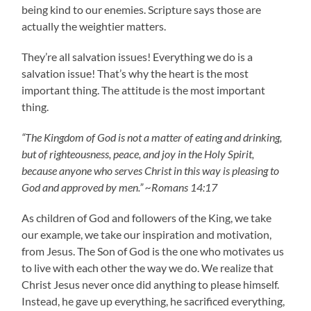
being kind to our enemies. Scripture says those are
actually the weightier matters.
They’re all salvation issues! Everything we do is a
salvation issue! That’s why the heart is the most
important thing. The attitude is the most important
thing.
“The Kingdom of God is not a matter of eating and drinking,
but of righteousness, peace, and joy in the Holy Spirit,
because anyone who serves Christ in this way is pleasing to
God and approved by men.” ~Romans 14:17
As children of God and followers of the King, we take
our example, we take our inspiration and motivation,
from Jesus. The Son of God is the one who motivates us
to live with each other the way we do. We realize that
Christ Jesus never once did anything to please himself.
Instead, he gave up everything, he sacrificed everything,