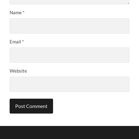
Name
*
Email
*
Website