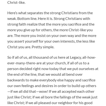
Christ-like.
Here’s what separates the strong Christians from the
weak. Bottom line. Here it is. Strong Christians with
strong faith realize that the more you sacrifice and the
more you give up for others, the more Christ-like you
are. The more you insist on your own way and the more
you assert yourself for your own interests, the less like
Christ you are. Pretty simple.
So if all of us, all thousand of us here at Legacy, all-how-
ever-many-there-are at your church, if all of us to a
person decided right now today that we put ourselves at
the end of the line, that we would all bend over
backwards to make everybody else happy and sacrifice
our own feelings and desires in order to build up others
—if we all did that—wow! If we all accepted each other
just like Christ; if we all bore the failings of the weak just
like Christ; if we all pleased our neighbor for his good