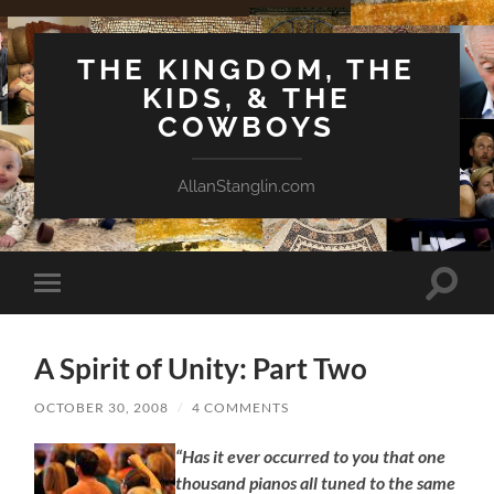
THE KINGDOM, THE
KIDS, & THE
COWBOYS
AllanStanglin.com
Toggle
Toggle
search
mobile
field
menu
A Spirit of Unity: Part Two
OCTOBER 30, 2008
/
4 COMMENTS
“Has it ever occurred to you that one
thousand pianos all tuned to the same