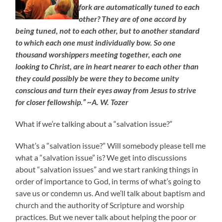
fork are automatically tuned to each
other? They are of one accord by
being tuned, not to each other, but to another standard
to which each one must individually bow. So one
thousand worshippers meeting together, each one
looking to Christ, are in heart nearer to each other than
they could possibly be were they to become unity
conscious and turn their eyes away from Jesus to strive
for closer fellowship.” ~A. W. Tozer
What if we’re talking about a “salvation issue?”
What’s a “salvation issue?” Will somebody please tell me
what a “salvation issue” is? We get into discussions
about “salvation issues” and we start ranking things in
order of importance to God, in terms of what’s going to
save us or condemn us. And we’ll talk about baptism and
church and the authority of Scripture and worship
practices. But we never talk about helping the poor or