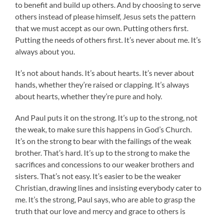
to benefit and build up others. And by choosing to serve
others instead of please himself, Jesus sets the pattern
that we must accept as our own. Putting others first.
Putting the needs of others first. It’s never about me. It’s
always about you.
It’s not about hands. It’s about hearts. It’s never about
hands, whether they’re raised or clapping. It’s always
about hearts, whether they’re pure and holy.
And Paul puts it on the strong. It’s up to the strong, not
the weak, to make sure this happens in God’s Church.
It’s on the strong to bear with the failings of the weak
brother. That’s hard. It’s up to the strong to make the
sacrifices and concessions to our weaker brothers and
sisters. That’s not easy. It’s easier to be the weaker
Christian, drawing lines and insisting everybody cater to
me. It’s the strong, Paul says, who are able to grasp the
truth that our love and mercy and grace to others is