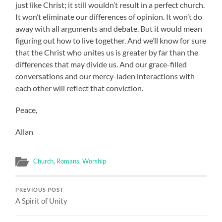
just like Christ; it still wouldn’t result in a perfect church.
It won’t eliminate our differences of opinion. It won’t do
away with all arguments and debate. But it would mean
figuring out how to live together. And we’ll know for sure
that the Christ who unites us is greater by far than the
differences that may divide us. And our grace-filled
conversations and our mercy-laden interactions with
each other will reflect that conviction.
Peace,
Allan
Church
,
Romans
,
Worship
PREVIOUS POST
A Spirit of Unity