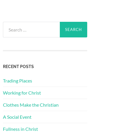
Search
for:
RECENT POSTS
Trading Places
Working for Christ
Clothes Make the Christian
A Social Event
Fullness in Christ