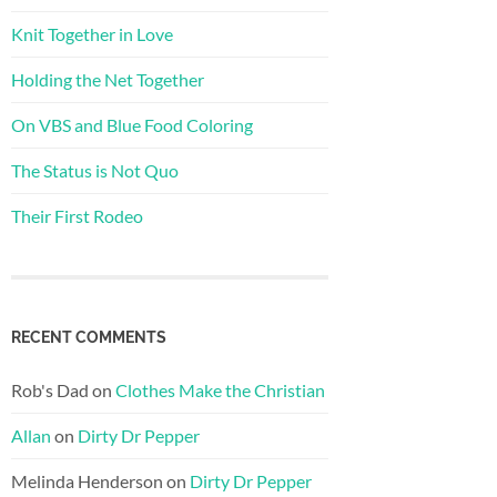
Knit Together in Love
Holding the Net Together
On VBS and Blue Food Coloring
The Status is Not Quo
Their First Rodeo
RECENT COMMENTS
Rob's Dad
on
Clothes Make the Christian
Allan
on
Dirty Dr Pepper
Melinda Henderson
on
Dirty Dr Pepper