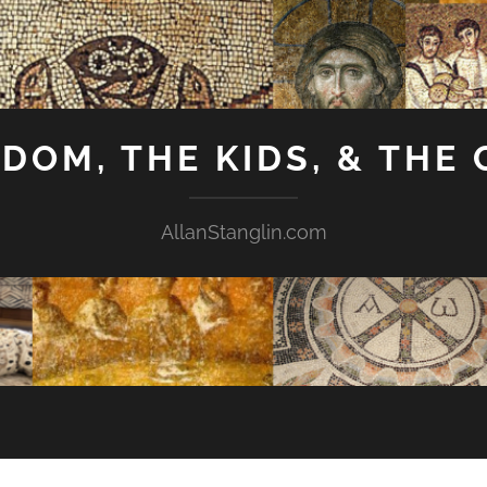
GDOM, THE KIDS, & THE
AllanStanglin.com