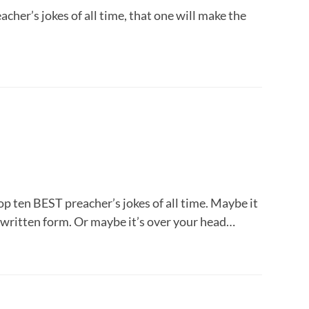
cher’s jokes of all time, that one will make the
top ten BEST preacher’s jokes of all time. Maybe it
 written form. Or maybe it’s over your head…