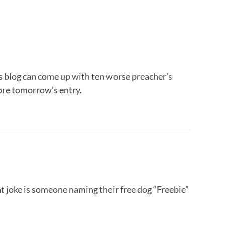
is blog can come up with ten worse preacher’s
ore tomorrow’s entry.
t joke is someone naming their free dog “Freebie”