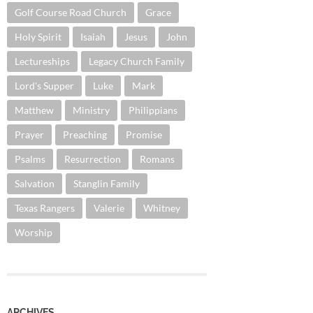
Golf Course Road Church
Grace
Holy Spirit
Isaiah
Jesus
John
Lectureships
Legacy Church Family
Lord's Supper
Luke
Mark
Matthew
Ministry
Philippians
Prayer
Preaching
Promise
Psalms
Resurrection
Romans
Salvation
Stanglin Family
Texas Rangers
Valerie
Whitney
Worship
ARCHIVES