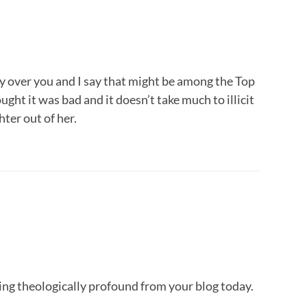
ity over you and I say that might be among the Top
ght it was bad and it doesn’t take much to illicit
hter out of her.
ing theologically profound from your blog today.