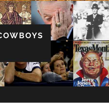
 COWBOYS