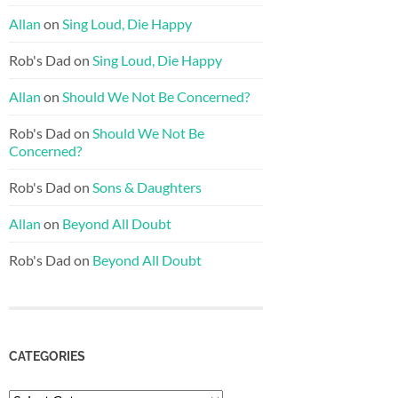
Allan
on
Sing Loud, Die Happy
Rob's Dad
on
Sing Loud, Die Happy
Allan
on
Should We Not Be Concerned?
Rob's Dad
on
Should We Not Be
Concerned?
Rob's Dad
on
Sons & Daughters
Allan
on
Beyond All Doubt
Rob's Dad
on
Beyond All Doubt
CATEGORIES