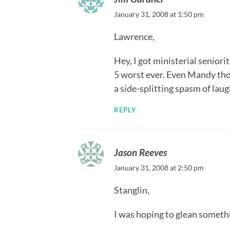
January 31, 2008 at 1:50 pm
Lawrence,
Hey, I got ministerial senior
5 worst ever. Even Mandy thou
a side-splitting spasm of laug
REPLY
Jason Reeves
January 31, 2008 at 2:50 pm
Stanglin,
I was hoping to glean someth