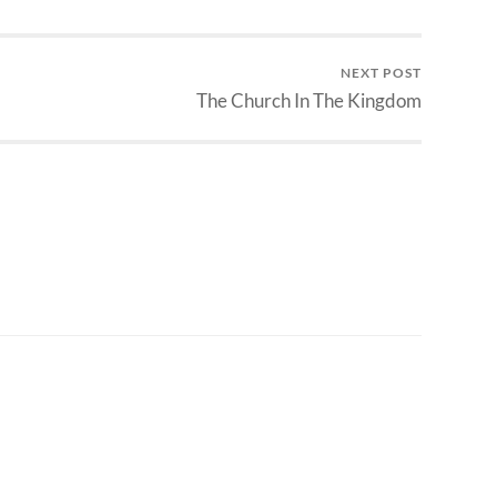
NEXT POST
The Church In The Kingdom