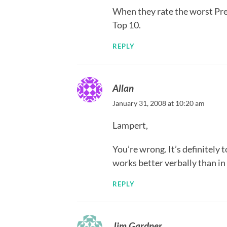
When they rate the worst Prea
Top 10.
REPLY
Allan
January 31, 2008 at 10:20 am
Lampert,
You’re wrong. It’s definitely 
works better verbally than in
REPLY
Jim Gardner