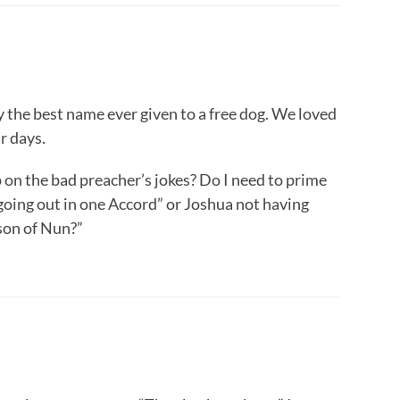
y the best name ever given to a free dog. We loved
r days.
 on the bad preacher’s jokes? Do I need to prime
going out in one Accord” or Joshua not having
son of Nun?”