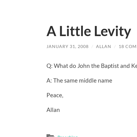
A Little Levity
JANUARY 31, 2008
/
ALLAN
/
18 CO
Q: What do John the Baptist and K
A: The same middle name
Peace,
Allan