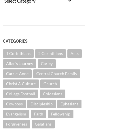
Categories
CATEGORIES
1 Corinthians
2 Corinthians
Acts
Allan's Journey
Carley
Carrie-Anne
Central Church Family
Christ & Culture
Church
College Football
Colossians
Cowboys
Discipleship
Ephesians
Evangelism
Faith
Fellowship
Forgiveness
Galatians