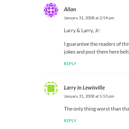
Allan
January 31, 2008 at 2:54 pm
Larry & Larry, Jr:
I guarantee the readers of th
jokes and post them here bef
REPLY
Larry in Lewisville
January 31, 2008 at 5:53 pm
The only thing worst than tha
REPLY