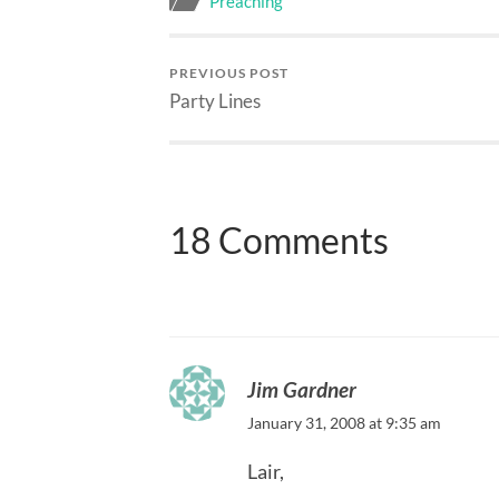
Preaching
PREVIOUS POST
Party Lines
18 Comments
Jim Gardner
January 31, 2008 at 9:35 am
Lair,