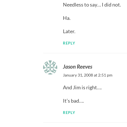
Needless to say… I did not.
Ha.
Later.
REPLY
Jason Reeves
January 31, 2008 at 2:51 pm
And Jim is right….
It’s bad….
REPLY