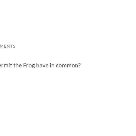
MMENTS
ermit the Frog have in common?