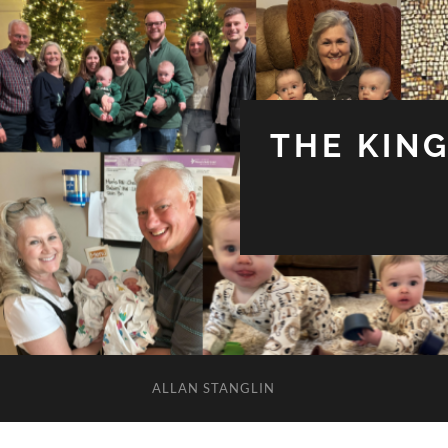
THE KIN
ALLAN STANGLIN