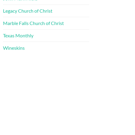
Legacy Church of Christ
Marble Falls Church of Christ
Texas Monthly
Wineskins