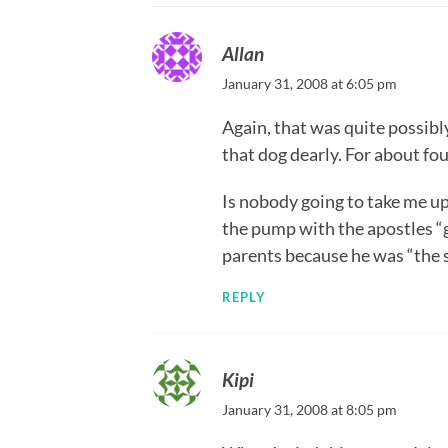
Allan
January 31, 2008 at 6:05 pm
Again, that was quite possibl
that dog dearly. For about fou
Is nobody going to take me up
the pump with the apostles “
parents because he was “the 
REPLY
Kipi
January 31, 2008 at 8:05 pm