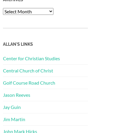
Archives
ALLAN'S LINKS
Center for Christian Studies
Central Church of Christ
Golf Course Road Church
Jason Reeves
Jay Guin
Jim Martin
John Mark Hicks