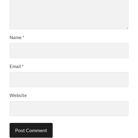
Name
*
Email
*
Website