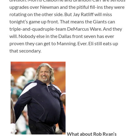
upgrades over Newman and the pitiful fill-ins they were
rotating on the other side. But Jay Ratliff will miss
tonight’s game up front. That means the Giants can
triple-and-quadruple-team DeMarcus Ware. And they
will. Nobody else in the Dallas front seven has ever
proven they can get to Manning. Ever. Eli still eats up
that secondary.
What about Rob Ryan’s