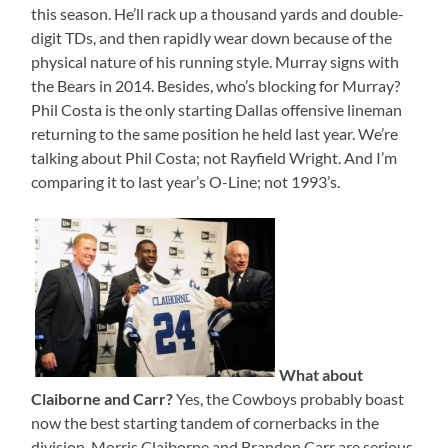
this season. He’ll rack up a thousand yards and double-
digit TDs, and then rapidly wear down because of the
physical nature of his running style. Murray signs with
the Bears in 2014. Besides, who’s blocking for Murray?
Phil Costa is the only starting Dallas offensive lineman
returning to the same position he held last year. We’re
talking about Phil Costa; not Rayfield Wright. And I’m
comparing it to last year’s O-Line; not 1993’s.
What about
Claiborne and Carr?
Yes, the Cowboys probably boast
now the best starting tandem of cornerbacks in the
division. Morris Claiborne and Brandon Carr are serious