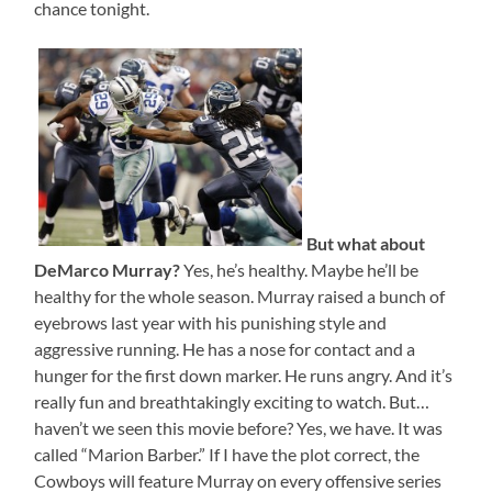
chance tonight.
But what about
DeMarco Murray?
Yes, he’s healthy. Maybe he’ll be
healthy for the whole season. Murray raised a bunch of
eyebrows last year with his punishing style and
aggressive running. He has a nose for contact and a
hunger for the first down marker. He runs angry. And it’s
really fun and breathtakingly exciting to watch. But…
haven’t we seen this movie before? Yes, we have. It was
called “Marion Barber.” If I have the plot correct, the
Cowboys will feature Murray on every offensive series