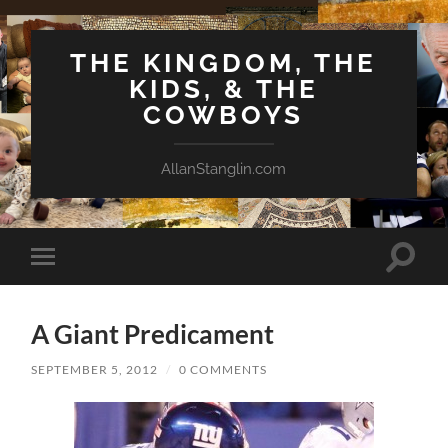
THE KINGDOM, THE
KIDS, & THE
COWBOYS
AllanStanglin.com
Toggle
Toggle
search
mobile
field
menu
A Giant Predicament
SEPTEMBER 5, 2012
/
0 COMMENTS