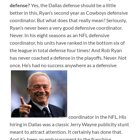
defense?
Yes, the Dallas defense should be a little
better in this, Ryan’s second year as Cowboys defensive
coordinator. But what does that really mean? Seriously,
Ryan’s never been a very good defensive coordinator.
Never. In his eight seasons as an NFL defensive
coordinator, his units have ranked in the bottom six of
the league in total defense four times! And Rob Ryan
has never coached a defense in the playoffs. Never. Not
once. He’s had no success anywhere as a defensive
coordinator in the NFL. His
hiring in Dallas was a classic Jerry Wayne publicity stunt
meant to attract attention. It certainly has done that.
And it’s been an embarassment to the franchise.