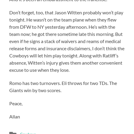
Don’t forget, too, that Jason Witten probably won’t play
tonight. He wasn’t on the team plane when they flew
from DFW to NY yesterday afternoon. He’s with the
team now; he got there sometime late this morning. But
even if he signs a stack of waivers and reams of medical
release forms and insurance disclaimers, I don’t think the
Cowboys will let him play tonight. Along with Ratliff’s
absence, Witten’s injury gives them another convenient
excuse to use when they lose.
Romo has two turnovers. Eli throws for two TDs. The
Giants win by two scores.
Peace,
Allan