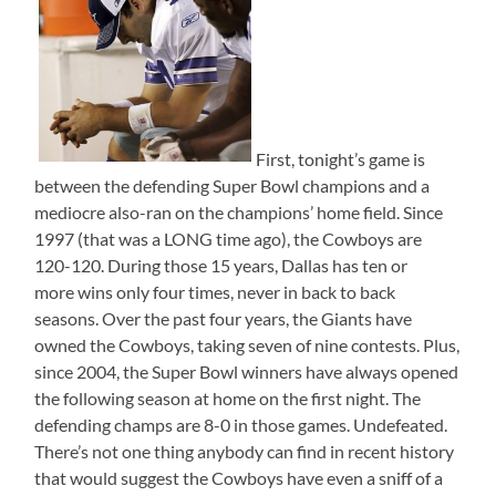
First, tonight’s game is
between the defending Super Bowl champions and a
mediocre also-ran on the champions’ home field. Since
1997 (that was a LONG time ago), the Cowboys are
120-120. During those 15 years, Dallas has ten or
more wins only four times, never in back to back
seasons. Over the past four years, the Giants have
owned the Cowboys, taking seven of nine contests. Plus,
since 2004, the Super Bowl winners have always opened
the following season at home on the first night. The
defending champs are 8-0 in those games. Undefeated.
There’s not one thing anybody can find in recent history
that would suggest the Cowboys have even a sniff of a