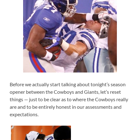
Before we actually start talking about tonight’s season
opener between the Cowboys and Giants, let’s reset
things — just to be clear as to where the Cowboys really
are and to be entirely honest in our assessments and
expectations.