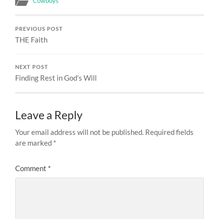
Cowboys
PREVIOUS POST
THE Faith
NEXT POST
Finding Rest in God’s Will
Leave a Reply
Your email address will not be published.
Required fields
are marked
*
Comment
*