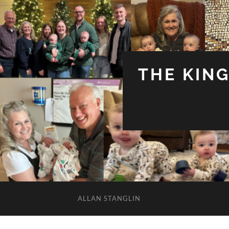
THE KIN
ALLAN STANGLIN