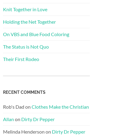
Knit Together in Love
Holding the Net Together
On VBS and Blue Food Coloring
The Status is Not Quo
Their First Rodeo
RECENT COMMENTS
Rob's Dad
on
Clothes Make the Christian
Allan
on
Dirty Dr Pepper
Melinda Henderson
on
Dirty Dr Pepper