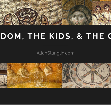
GDOM, THE KIDS, & THE
AllanStanglin.com