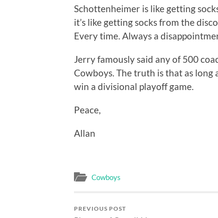
Schottenheimer is like getting sock
it’s like getting socks from the di
Every time. Always a disappointment
Jerry famously said any of 500 coa
Cowboys. The truth is that as long 
win a divisional playoff game.
Peace,
Allan
Cowboys
PREVIOUS POST