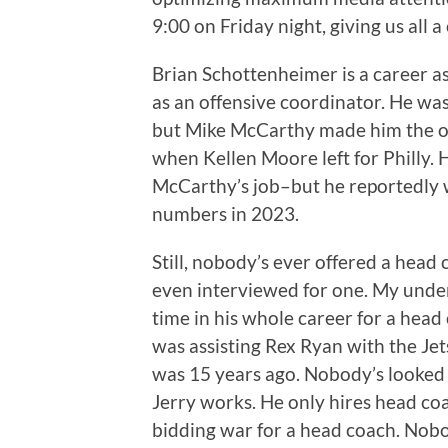
9:00 on Friday night, giving us all a
Brian Schottenheimer is a career as
as an offensive coordinator. He was
but Mike McCarthy made him the of
when Kellen Moore left for Philly. 
McCarthy’s job–but he reportedly w
numbers in 2023.
Still, nobody’s ever offered a head
even interviewed for one. My under
time in his whole career for a head 
was assisting Rex Ryan with the Je
was 15 years ago. Nobody’s looked h
Jerry works. He only hires head co
bidding war for a head coach. Nobod