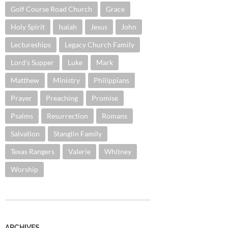
Golf Course Road Church
Grace
Holy Spirit
Isaiah
Jesus
John
Lectureships
Legacy Church Family
Lord's Supper
Luke
Mark
Matthew
Ministry
Philippians
Prayer
Preaching
Promise
Psalms
Resurrection
Romans
Salvation
Stanglin Family
Texas Rangers
Valerie
Whitney
Worship
ARCHIVES