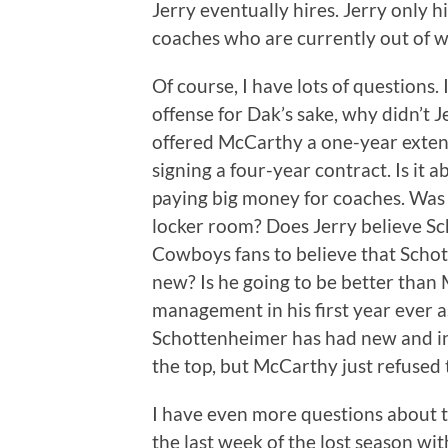
Jerry eventually hires. Jerry only 
coaches who are currently out of w
Of course, I have lots of questions.
offense for Dak’s sake, why didn’t 
offered McCarthy a one-year exten
signing a four-year contract. Is it 
paying big money for coaches. Was
locker room? Does Jerry believe S
Cowboys fans to believe that Scho
new? Is he going to be better tha
management in his first year ever 
Schottenheimer has had new and i
the top, but McCarthy just refused
I have even more questions about t
the last week of the lost season wi