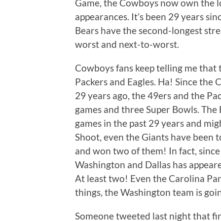
Game, the Cowboys now own the lo
appearances. It’s been 29 years sin
Bears have the second-longest str
worst and next-to-worst.
Cowboys fans keep telling me that 
Packers and Eagles. Ha! Since the 
29 years ago, the 49ers and the Pa
games and three Super Bowls. The 
games in the past 29 years and mig
Shoot, even the Giants have been t
and won two of them! In fact, sinc
Washington and Dallas has appeare
At least two! Even the Carolina Pa
things, the Washington team is goin
Someone tweeted last night that f