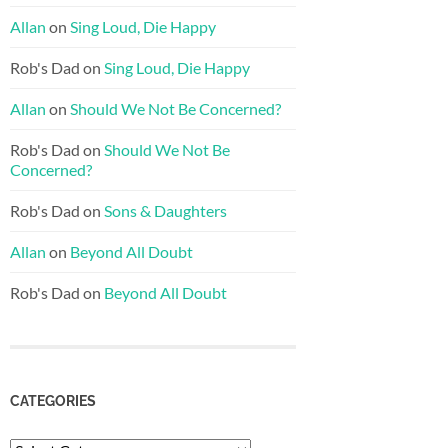
Allan
on
Sing Loud, Die Happy
Rob's Dad
on
Sing Loud, Die Happy
Allan
on
Should We Not Be Concerned?
Rob's Dad
on
Should We Not Be
Concerned?
Rob's Dad
on
Sons & Daughters
Allan
on
Beyond All Doubt
Rob's Dad
on
Beyond All Doubt
CATEGORIES