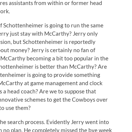
hires assistants from within or former head
ork.
 If Schottenheimer is going to run the same
Jerry just stay with McCarthy? Jerry only
sion, but Schottenheimer is reportedly
about money? Jerry is certainly no fan of
 McCarthy becoming a bit too popular in the
chottenheimer is better than McCarthy? Are
ttenheimer is going to provide something
n McCarthy at game management and clock
as a head coach? Are we to suppose that
nnovative schemes to get the Cowboys over
 to use them?
he search process. Evidently Jerry went into
th no plan. He completely missed the bye week