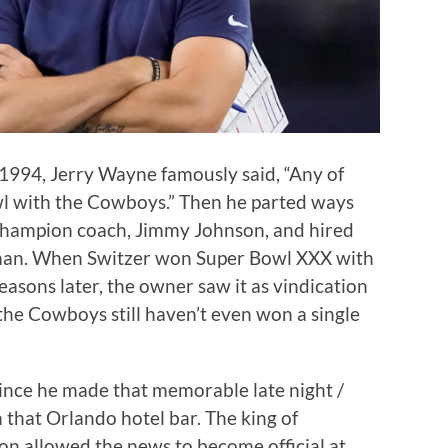
1994, Jerry Wayne famously said, “Any of
l with the Cowboys.” Then he parted ways
champion coach, Jimmy Johnson, and hired
rman. When Switzer won Super Bowl XXX with
easons later, the owner saw it as vindication
, the Cowboys still haven’t even won a single
since he made that memorable late night /
 that Orlando hotel bar. The king of
n allowed the news to become official at