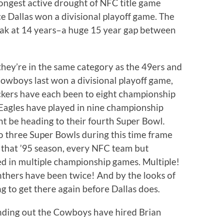
ngest active drought of NFC title game
ce Dallas won a divisional playoff game. The
eak at 14 years–a huge 15 year gap between
they’re in the same category as the 49ers and
Cowboys last won a divisional playoff game,
ckers have each been to eight championship
Eagles have played in nine championship
ht be heading to their fourth Super Bowl.
o three Super Bowls during this time frame
e that ’95 season, every NFC team but
d in multiple championship games. Multiple!
nthers have been twice! And by the looks of
g to get there again before Dallas does.
inding out the Cowboys have hired Brian