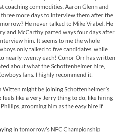
st coaching commodities, Aaron Glenn and
three more days to interview them after the
morrow? He never talked to Mike Vrabel. He
erry and McCarthy parted ways four days after
interview him. It seems to me the whole
boys only talked to five candidates, while
to nearly twenty each! Conor Orr has written
rated about what the Schottenheimer hire,
 Cowboys fans. I highly recommend it.
on Witten might be joining Schottenheimer’s
 feels like a very Jerry thing to do, like hiring
illips, grooming him as the easy hire if
aying in tomorrow’s NFC Championship