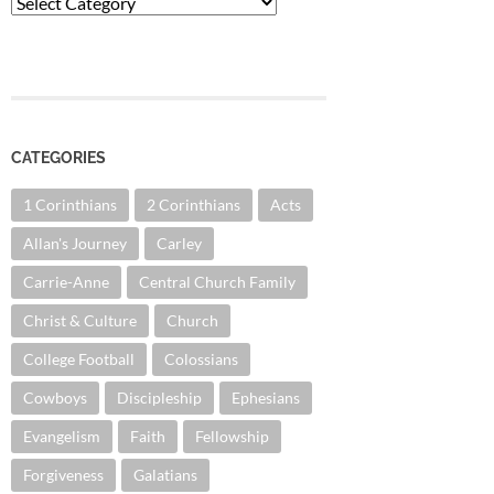
Categories
CATEGORIES
1 Corinthians
2 Corinthians
Acts
Allan's Journey
Carley
Carrie-Anne
Central Church Family
Christ & Culture
Church
College Football
Colossians
Cowboys
Discipleship
Ephesians
Evangelism
Faith
Fellowship
Forgiveness
Galatians