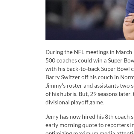
During the NFL meetings in March 
500 coaches could win a Super Bow
with his back-to-back Super Bowl 
Barry Switzer off his couch in No
Jimmy’s roster and assistants two s
of his hubris. But, 29 seasons later
divisional playoff game.
Jerry has now hired his 8th coach 
early morning quote to reporters in
optimizing maximum media attentio