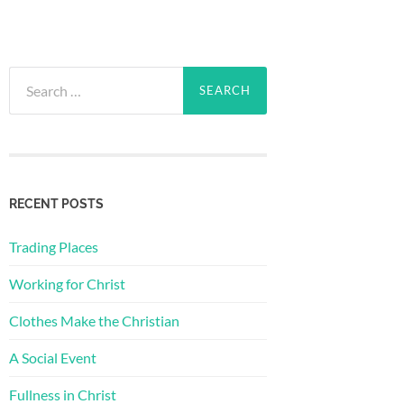
Search
for:
RECENT POSTS
Trading Places
Working for Christ
Clothes Make the Christian
A Social Event
Fullness in Christ