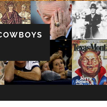
 COWBOYS