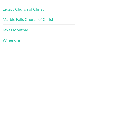
Legacy Church of Christ
Marble Falls Church of Christ
Texas Monthly
Wineskins