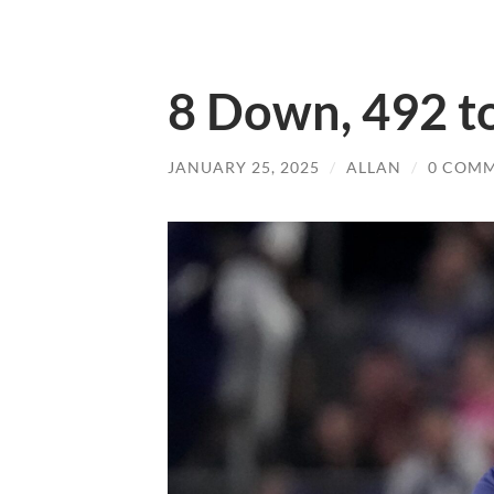
8 Down, 492 t
JANUARY 25, 2025
/
ALLAN
/
0 COM