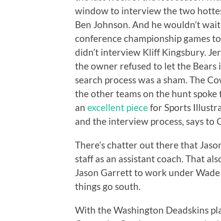
window to interview the two hotte
Ben Johnson. And he wouldn’t wait 
conference championship games to
didn’t interview Kliff Kingsbury. J
the owner refused to let the Bears 
search process was a sham. The Cow
the other teams on the hunt spoke 
an
excellent piece
for Sports Illust
and the interview process, says to
There’s chatter out there that Jas
staff as an assistant coach. That also
Jason Garrett to work under Wade Ph
things go south.
With the Washington Deadskins pl