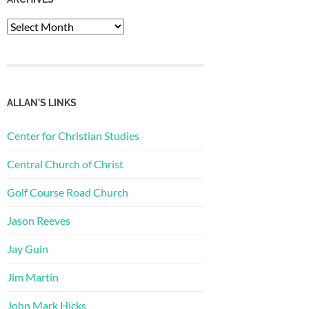
Archives
ALLAN'S LINKS
Center for Christian Studies
Central Church of Christ
Golf Course Road Church
Jason Reeves
Jay Guin
Jim Martin
John Mark Hicks