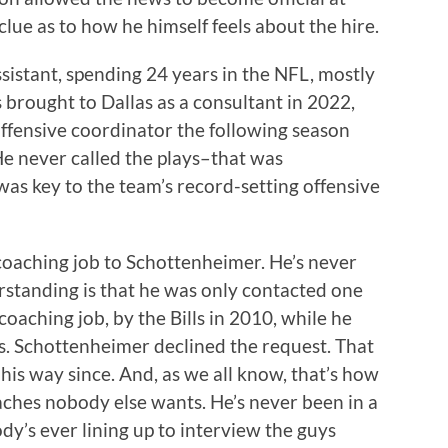
 clue as to how he himself feels about the hire.
sistant, spending 24 years in the NFL, mostly
 brought to Dallas as a consultant in 2022,
fensive coordinator the following season
He never called the plays–that was
as key to the team’s record-setting offensive
 coaching job to Schottenheimer. He’s never
standing is that he was only contacted one
coaching job, by the Bills in 2010, while he
ts. Schottenheimer declined the request. That
is way since. And, as we all know, that’s how
aches nobody else wants. He’s never been in a
y’s ever lining up to interview the guys