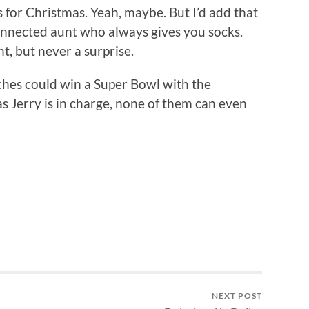
s for Christmas. Yeah, maybe. But I’d add that
sconnected aunt who always gives you socks.
, but never a surprise.
ches could win a Super Bowl with the
as Jerry is in charge, none of them can even
NEXT POST