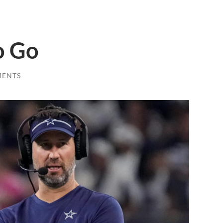
o Go
MENTS