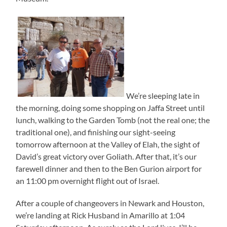
We’re sleeping late in
the morning, doing some shopping on Jaffa Street until
lunch, walking to the Garden Tomb (not the real one; the
traditional one), and finishing our sight-seeing
tomorrow afternoon at the Valley of Elah, the sight of
David’s great victory over Goliath. After that, it’s our
farewell dinner and then to the Ben Gurion airport for
an 11:00 pm overnight flight out of Israel.
After a couple of changeovers in Newark and Houston,
we’re landing at Rick Husband in Amarillo at 1:04