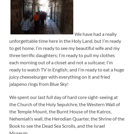
We have had a really
unforgettable time here in the Holy Land, but I’m ready
to get home. I’m ready to see my beautiful wife and my
three terrific daughters; I’m ready to pull my clothes
each morning out of a closet and not a suitcase; I’m
ready to watch TV in English; and I’m ready to eat a huge
juicy cheeseburger with everything on it and fried
jalapeno rings from Blue Sky!
We spent our last full day of hard core sight-seeing at
the Church of the Holy Sepulchre, the Western Wall of
the Temple Mount, the Burnt House of the Katros,
Nehemiah’s wall, the Herodian Quarter, the Shrine of the
Book to see the Dead Sea Scrolls, and the Israel
Museum.