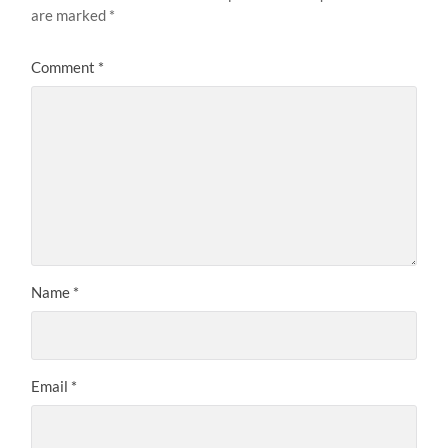
are marked
*
Comment
*
Name
*
Email
*