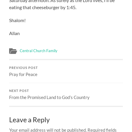
Saturday afternoon. As surely as the Lord lives, I’ll be
eating that cheeseburger by 1:45.
Shalom!
Allan
Central Church Family
PREVIOUS POST
Pray for Peace
NEXT POST
From the Promised Land to God’s Country
Leave a Reply
Your email address will not be published.
Required fields