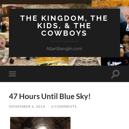
THE KINGDOM, THE
KIDS, & THE
COWBOYS
AllanStanglin.com
Toggle
Toggle
search
mobile
field
menu
47 Hours Until Blue Sky!
NOVEMBER 6, 2014
/
0 COMMENTS