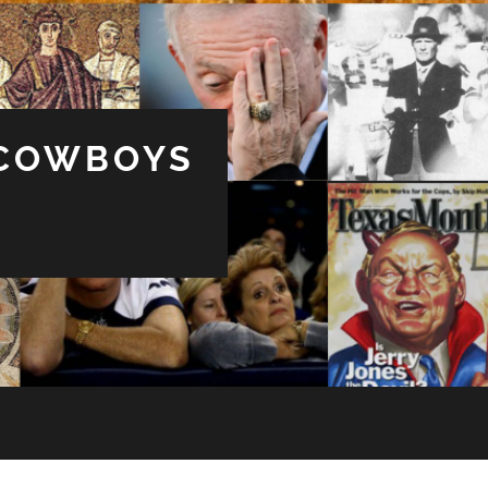
 COWBOYS