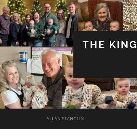
THE KIN
ALLAN STANGLIN