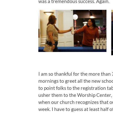
was a tremendous success. Again.
I am so thankful for the more th
mornings to greet all the new schoo
to point folks to the registration t
usher them to the Worship Center, 
when our church recognizes that ou
week. I have to guess at least half