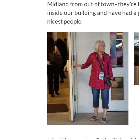
Midland from out of town–they’re
inside our building and have had a
nicest people.