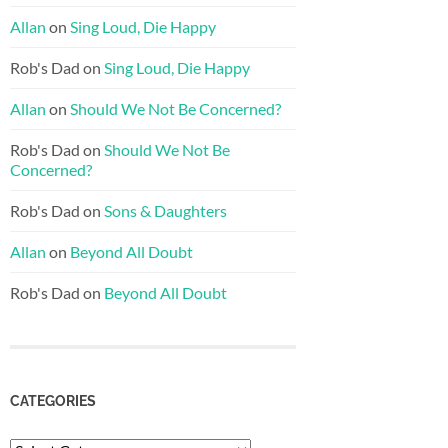
Allan
on
Sing Loud, Die Happy
Rob's Dad
on
Sing Loud, Die Happy
Allan
on
Should We Not Be Concerned?
Rob's Dad
on
Should We Not Be
Concerned?
Rob's Dad
on
Sons & Daughters
Allan
on
Beyond All Doubt
Rob's Dad
on
Beyond All Doubt
CATEGORIES