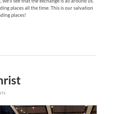
t, we’ll see that the exchange is all around us.
ing places all the time. This is our salvation
ading places!
rist
NTS