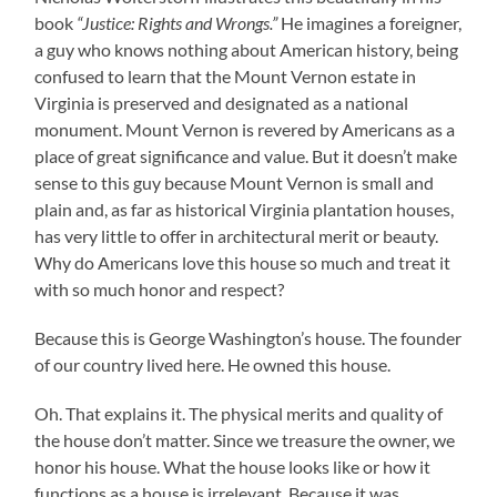
book
“Justice: Rights and Wrongs.”
He imagines a foreigner,
a guy who knows nothing about American history, being
confused to learn that the Mount Vernon estate in
Virginia is preserved and designated as a national
monument. Mount Vernon is revered by Americans as a
place of great significance and value. But it doesn’t make
sense to this guy because Mount Vernon is small and
plain and, as far as historical Virginia plantation houses,
has very little to offer in architectural merit or beauty.
Why do Americans love this house so much and treat it
with so much honor and respect?
Because this is George Washington’s house. The founder
of our country lived here. He owned this house.
Oh. That explains it. The physical merits and quality of
the house don’t matter. Since we treasure the owner, we
honor his house. What the house looks like or how it
functions as a house is irrelevant. Because it was