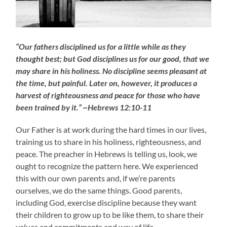
“Our fathers disciplined us for a little while as they
thought best; but God disciplines us for our good, that we
may share in his holiness. No discipline seems pleasant at
the time, but painful. Later on, however, it produces a
harvest of righteousness and peace for those who have
been trained by it.” ~Hebrews 12:10-11
Our Father is at work during the hard times in our lives,
training us to share in his holiness, righteousness, and
peace. The preacher in Hebrews is telling us, look, we
ought to recognize the pattern here. We experienced
this with our own parents and, if we’re parents
ourselves, we do the same things. Good parents,
including God, exercise discipline because they want
their children to grow up to be like them, to share their
values and commitments and way of life.