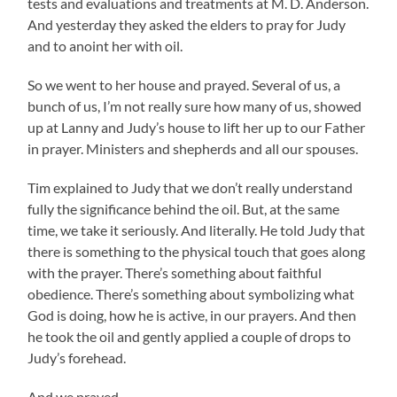
tests and evaluations and treatments at M. D. Anderson.
And yesterday they asked the elders to pray for Judy
and to anoint her with oil.
So we went to her house and prayed. Several of us, a
bunch of us, I’m not really sure how many of us, showed
up at Lanny and Judy’s house to lift her up to our Father
in prayer. Ministers and shepherds and all our spouses.
Tim explained to Judy that we don’t really understand
fully the significance behind the oil. But, at the same
time, we take it seriously. And literally. He told Judy that
there is something to the physical touch that goes along
with the prayer. There’s something about faithful
obedience. There’s something about symbolizing what
God is doing, how he is active, in our prayers. And then
he took the oil and gently applied a couple of drops to
Judy’s forehead.
And we prayed.