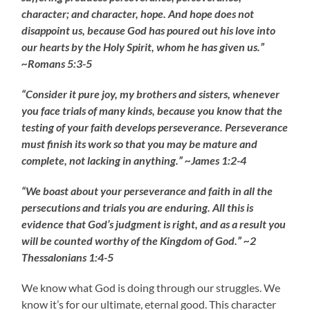
character; and character, hope. And hope does not
disappoint us, because God has poured out his love into
our hearts by the Holy Spirit, whom he has given us.”
~Romans 5:3-5
“Consider it pure joy, my brothers and sisters, whenever
you face trials of many kinds, because you know that the
testing of your faith develops perseverance. Perseverance
must finish its work so that you may be mature and
complete, not lacking in anything.” ~James 1:2-4
“We boast about your perseverance and faith in all the
persecutions and trials you are enduring. All this is
evidence that God’s judgment is right, and as a result you
will be counted worthy of the Kingdom of God.” ~2
Thessalonians 1:4-5
We know what God is doing through our struggles. We
know it’s for our ultimate, eternal good. This character