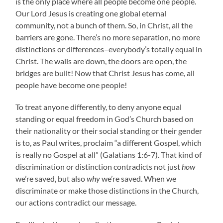
is the only place where all people become one people.
Our Lord Jesus is creating one global eternal
community, not a bunch of them. So, in Christ, all the
barriers are gone. There’s no more separation, no more
distinctions or differences–everybody’s totally equal in
Christ. The walls are down, the doors are open, the
bridges are built! Now that Christ Jesus has come, all
people have become one people!
To treat anyone differently, to deny anyone equal
standing or equal freedom in God’s Church based on
their nationality or their social standing or their gender
is to, as Paul writes, proclaim “a different Gospel, which
is really no Gospel at all” (Galatians 1:6-7). That kind of
discrimination or distinction contradicts not just
how
we’re saved, but also
why
we’re saved. When we
discriminate or make those distinctions in the Church,
our actions contradict our message.