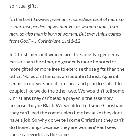
spiritual gifts.
“In the Lord, however, woman is not independent of man, nor
is man independent of woman. For as woman came from
man, so also man is born of woman. But everything comes
from God.” ~1 Corinthians 11:11-12
In Christ, men and women are the same. No gender is
better than the other, no gender is more honored or
more gifted or more free to exercise those gifts than the
other. Males and females are equal in Christ. Again, it
seems to me we should interpret and practice this third
couplet like we do the other two. We wouldn’t tell some
Christians they can’t lead a prayer in the assembly
because they’re Black. We wouldn’t tell some Christians
they can’t lead the communion time because they don’t
have a job. So why do we tell some Christians they can’t
do those things because they are women? Paul sees
these categories as the same.