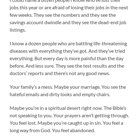
jobs this year or are afraid of losing their jobs in the next
few weeks. They see the numbers and they see the
savings account dwindle and they see the dead-end job
listings.
I know a dozen people who are battling life-threatening
diseases with everything they’ve got. And they’ve tried
everything. But every day is more painful than the day
before. And less sure. They see the test results and the
doctors’ reports and there’s not any good news.
Your family’s a mess. Maybe your marriage. You see the
hateful emails and dirty looks and empty chairs.
Maybe you’re in a spiritual desert right now. The Bible’s
not speaking to you. Your prayers aren’t getting through.
You feel lost. Maybe you’re caught up in sin. You feel a
long way from God. You feel abandoned.