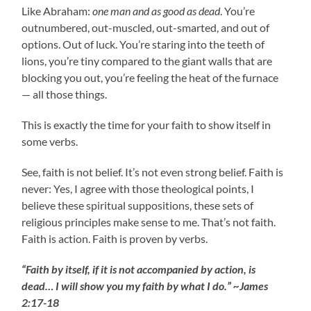
Like Abraham:
one man and as good as dead
. You’re
outnumbered, out-muscled, out-smarted, and out of
options. Out of luck. You’re staring into the teeth of
lions, you’re tiny compared to the giant walls that are
blocking you out, you’re feeling the heat of the furnace
— all those things.
This is exactly the time for your faith to show itself in
some verbs.
See, faith is not belief. It’s not even strong belief. Faith is
never: Yes, I agree with those theological points, I
believe these spiritual suppositions, these sets of
religious principles make sense to me. That’s not faith.
Faith is action. Faith is proven by verbs.
“Faith by itself, if it is not accompanied by action, is
dead… I will show you my faith by what I do.” ~James
2:17-18