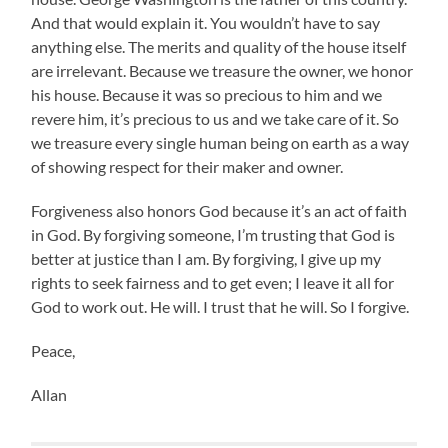
And that would explain it. You wouldn’t have to say
anything else. The merits and quality of the house itself
are irrelevant. Because we treasure the owner, we honor
his house. Because it was so precious to him and we
revere him, it’s precious to us and we take care of it. So
we treasure every single human being on earth as a way
of showing respect for their maker and owner.
Forgiveness also honors God because it’s an act of faith
in God. By forgiving someone, I’m trusting that God is
better at justice than I am. By forgiving, I give up my
rights to seek fairness and to get even; I leave it all for
God to work out. He will. I trust that he will. So I forgive.
Peace,
Allan