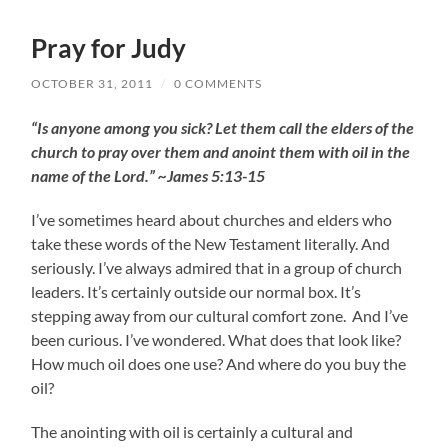
Pray for Judy
OCTOBER 31, 2011
/
0 COMMENTS
“Is anyone among you sick? Let them call the elders of the
church to pray over them and anoint them with oil in the
name of the Lord.” ~James 5:13-15
I’ve sometimes heard about churches and elders who
take these words of the New Testament literally. And
seriously. I’ve always admired that in a group of church
leaders. It’s certainly outside our normal box. It’s
stepping away from our cultural comfort zone. And I’ve
been curious. I’ve wondered. What does that look like?
How much oil does one use? And where do you buy the
oil?
The anointing with oil is certainly a cultural and