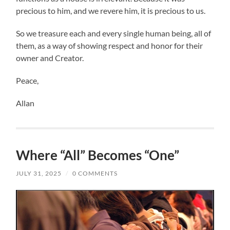
precious to him, and we revere him, it is precious to us.
So we treasure each and every single human being, all of
them, as a way of showing respect and honor for their
owner and Creator.
Peace,
Allan
Where “All” Becomes “One”
JULY 31, 2025
/
0 COMMENTS