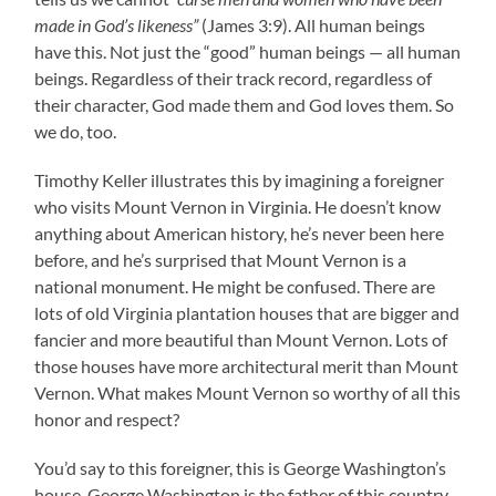
made in God’s likeness”
(James 3:9). All human beings
have this. Not just the “good” human beings — all human
beings. Regardless of their track record, regardless of
their character, God made them and God loves them. So
we do, too.
Timothy Keller illustrates this by imagining a foreigner
who visits Mount Vernon in Virginia. He doesn’t know
anything about American history, he’s never been here
before, and he’s surprised that Mount Vernon is a
national monument. He might be confused. There are
lots of old Virginia plantation houses that are bigger and
fancier and more beautiful than Mount Vernon. Lots of
those houses have more architectural merit than Mount
Vernon. What makes Mount Vernon so worthy of all this
honor and respect?
You’d say to this foreigner, this is George Washington’s
house. George Washington is the father of this country.