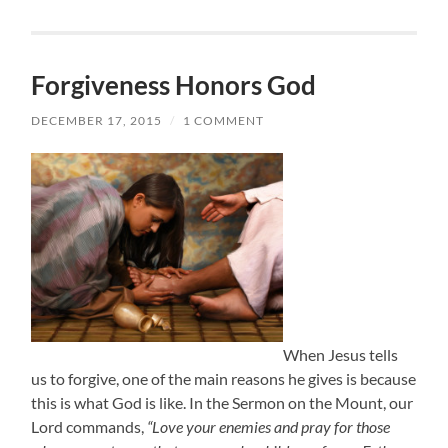
Forgiveness Honors God
DECEMBER 17, 2015
/
1 COMMENT
When Jesus tells
us to forgive, one of the main reasons he gives is because
this is what God is like. In the Sermon on the Mount, our
Lord commands,
“Love your enemies and pray for those