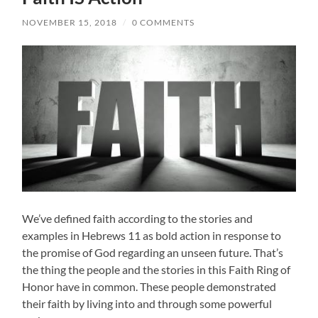
NOVEMBER 15, 2018
/
0 COMMENTS
We’ve defined faith according to the stories and
examples in Hebrews 11 as bold action in response to
the promise of God regarding an unseen future. That’s
the thing the people and the stories in this Faith Ring of
Honor have in common. These people demonstrated
their faith by living into and through some powerful