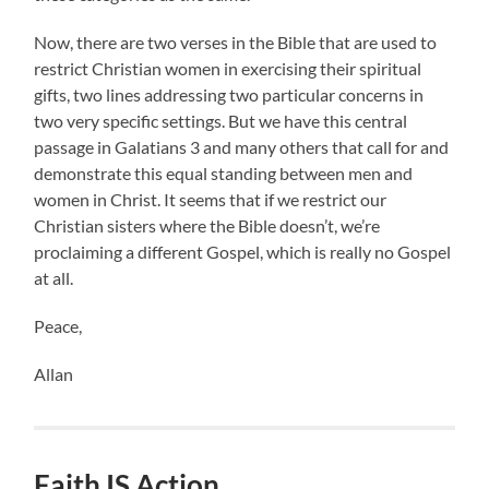
Now, there are two verses in the Bible that are used to
restrict Christian women in exercising their spiritual
gifts, two lines addressing two particular concerns in
two very specific settings. But we have this central
passage in Galatians 3 and many others that call for and
demonstrate this equal standing between men and
women in Christ. It seems that if we restrict our
Christian sisters where the Bible doesn’t, we’re
proclaiming a different Gospel, which is really no Gospel
at all.
Peace,
Allan
Faith IS Action