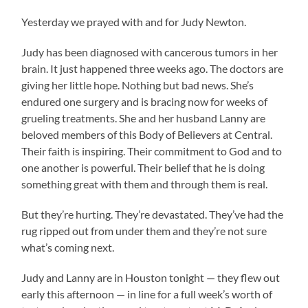
Yesterday we prayed with and for Judy Newton.
Judy has been diagnosed with cancerous tumors in her
brain. It just happened three weeks ago. The doctors are
giving her little hope. Nothing but bad news. She’s
endured one surgery and is bracing now for weeks of
grueling treatments. She and her husband Lanny are
beloved members of this Body of Believers at Central.
Their faith is inspiring. Their commitment to God and to
one another is powerful. Their belief that he is doing
something great with them and through them is real.
But they’re hurting. They’re devastated. They’ve had the
rug ripped out from under them and they’re not sure
what’s coming next.
Judy and Lanny are in Houston tonight — they flew out
early this afternoon — in line for a full week’s worth of