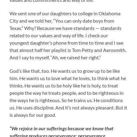
We sent one of our daughters to college in Oklahoma
City and we told her, “You can only date boys from
Texas.” Why? Because we have standards — standards
related to our values and way of life. I check our
youngest daughter’s phone from time to time and I see
that almost half her playlist is Tom Petty and Aerosmith.
And I say to myself, “Ah, we raised her right.”
God’s like that, too. He wants us to grow up to be like
him. He wants us to love what he loves, to think what he
thinks. He wants us to be holy like he is holy, to treat
people the way he treats people, and to be righteous in
the ways he is righteous. So he trains us. He conditions
us. He uses discipline. And it’s not always pleasant. But it
is always for our good.
“We rejoice in our sufferings because we know that
suffering produces perseverance; perseverance,