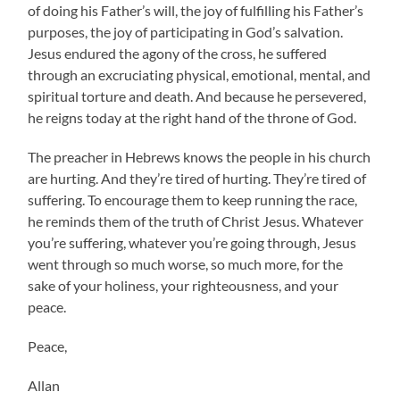
of doing his Father’s will, the joy of fulfilling his Father’s
purposes, the joy of participating in God’s salvation.
Jesus endured the agony of the cross, he suffered
through an excruciating physical, emotional, mental, and
spiritual torture and death. And because he persevered,
he reigns today at the right hand of the throne of God.
The preacher in Hebrews knows the people in his church
are hurting. And they’re tired of hurting. They’re tired of
suffering. To encourage them to keep running the race,
he reminds them of the truth of Christ Jesus. Whatever
you’re suffering, whatever you’re going through, Jesus
went through so much worse, so much more, for the
sake of your holiness, your righteousness, and your
peace.
Peace,
Allan