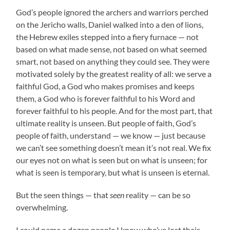
God’s people ignored the archers and warriors perched
on the Jericho walls, Daniel walked into a den of lions,
the Hebrew exiles stepped into a fiery furnace — not
based on what made sense, not based on what seemed
smart, not based on anything they could see. They were
motivated solely by the greatest reality of all: we serve a
faithful God, a God who makes promises and keeps
them, a God who is forever faithful to his Word and
forever faithful to his people. And for the most part, that
ultimate reality is unseen. But people of faith, God’s
people of faith, understand — we know — just because
we can’t see something doesn’t mean it’s not real. We fix
our eyes not on what is seen but on what is unseen; for
what is seen is temporary, but what is unseen is eternal.
But the seen things — that
seen
reality — can be so
overwhelming.
I could name a dozen people I know who’ve lost their