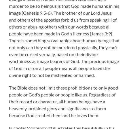
murder to be so heinous is that God made humans in his
image (Genesis 9:5-6). The brother of our Lord Jesus
and others of the apostles forbid us from speaking ill of
others or abusing others with our words because all
people have been made in God’s likeness (James 3:9).
There is something so valuable about human beings that
not only can they not be murdered physically, they can’t
even be cursed verbally, based on their divine
worthiness as image bearers of God. The precious image
of God in or on all people means all people have the
divine right to not be mistreated or harmed.
The Bible does not limit these prohibitions to only good
people or God’s people or people like us. Regardless of
their record or character, all human beings have a
heavenly-ordained glory and significance to them
because God created them and he loves them.
Nicholas Wolterstorff illustrates this beautifully in his