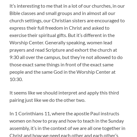
It’s interesting to me that in a lot of our churches, in our
Bible classes and small groups and in almost all our
church settings, our Christian sisters are encouraged to
express their full freedom in Christ and asked to
exercise their spiritual gifts. But it’s different in the
Worship Center. Generally speaking, women lead
prayers and read Scripture and exhort the church at
9:30 all over the campus, but they’re not allowed to do
those exact same things in front of the exact same
people and the same God in the Worship Center at
10:30.
It seems like we should interpret and apply this third
pairing just like we do the other two.
In 1 Corinthians 11, where the apostle Paul instructs
women on how to pray and how to teach in the Sunday
assembly, it’s in the context of we are all one together in
Christ and how we need each other and each other’s