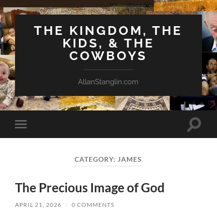
THE KINGDOM, THE
KIDS, & THE
COWBOYS
AllanStanglin.com
Toggle
Toggle
search
mobile
field
menu
CATEGORY:
JAMES
The Precious Image of God
APRIL 21, 2026
/
0 COMMENTS