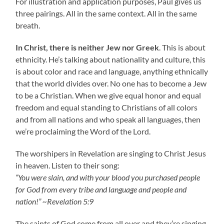
For illustration and application purposes, Paul gives us
three pairings. All in the same context. All in the same
breath.
In Christ, there is neither Jew nor Greek
. This is about
ethnicity. He’s talking about nationality and culture, this
is about color and race and language, anything ethnically
that the world divides over. No one has to become a Jew
to be a Christian. When we give equal honor and equal
freedom and equal standing to Christians of all colors
and from all nations and who speak all languages, then
we’re proclaiming the Word of the Lord.
The worshipers in Revelation are singing to Christ Jesus
in heaven. Listen to their song:
“You were slain, and with your blood you purchased people
for God from every tribe and language and people and
nation!” ~Revelation 5:9
The saints of God come from all over and they’re singing