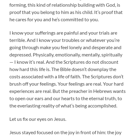
forming, this kind of relationship building with God, is
proof that you belong to him as his child. It’s proof that
he cares for you and he’s committed to you.
I know your sufferings are painful and your trials are
terrible. And I know your troubles or whatever you’re
going through make you feel lonely and desperate and
depressed. Physically, emotionally, mentally, spiritually
— I know it’s real. And the Scriptures do not discount
how hard this life is. The Bible doesn’t downplay the
costs associated with a life of faith. The Scriptures don’t
brush off your feelings. Your feelings are real. Your hard
experiences are real. But the preacher in Hebrews wants
to open our ears and our hearts to the eternal truth, to
the everlasting reality of what’s being accomplished.
Let us fix our eyes on Jesus.
Jesus stayed focused on the joy in front of him: the joy