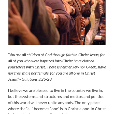
“You are
all
children of God through faith
in Christ Jesus
, for
all
of you who were baptized
into Christ
have clothed
yourselves
with Christ.
There is neither Jew nor Greek, slave
nor free, male nor female, for you are
all one in Christ
Jesus
.” ~Galatians 3:26-28
I believe we are blessed to live in the country we live in,
but the systems and structures and mottos and politics
of this world will never unite anybody. The only place
where the “all” becomes “one” is in Christ alone. In Christ