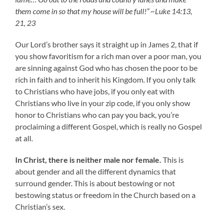
them come in so that my house will be full!” ~Luke 14:13,
21, 23
Our Lord’s brother says it straight up in James 2, that if
you show favoritism for a rich man over a poor man, you
are sinning against God who has chosen the poor to be
rich in faith and to inherit his Kingdom. If you only talk
to Christians who have jobs, if you only eat with
Christians who live in your zip code, if you only show
honor to Christians who can pay you back, you’re
proclaiming a different Gospel, which is really no Gospel
at all.
In Christ, there is neither male nor female.
This is
about gender and all the different dynamics that
surround gender. This is about bestowing or not
bestowing status or freedom in the Church based on a
Christian’s sex.