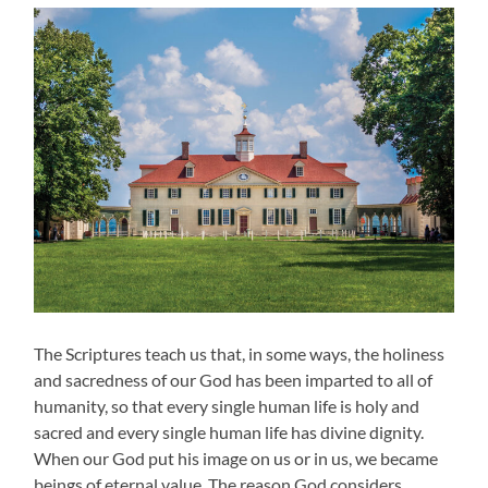
The Scriptures teach us that, in some ways, the holiness
and sacredness of our God has been imparted to all of
humanity, so that every single human life is holy and
sacred and every single human life has divine dignity.
When our God put his image on us or in us, we became
beings of eternal value. The reason God considers