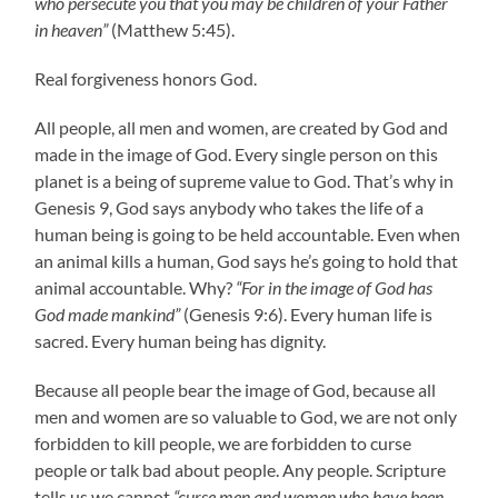
who persecute you that you may be children of your Father
in heaven”
(Matthew 5:45).
Real forgiveness honors God.
All people, all men and women, are created by God and
made in the image of God. Every single person on this
planet is a being of supreme value to God. That’s why in
Genesis 9, God says anybody who takes the life of a
human being is going to be held accountable. Even when
an animal kills a human, God says he’s going to hold that
animal accountable. Why?
“For in the image of God has
God made mankind”
(Genesis 9:6). Every human life is
sacred. Every human being has dignity.
Because all people bear the image of God, because all
men and women are so valuable to God, we are not only
forbidden to kill people, we are forbidden to curse
people or talk bad about people. Any people. Scripture
tells us we cannot
“curse men and women who have been