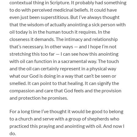
contextual thing in Scripture. It probably had something
to do with perceived medicinal beliefs. It could have
even just been superstitious. But I’ve always thought
that the wisdom of actually anointing a sick person with
oil today is in the human touch it requires. In the
closeness it demands. The intimacy and relationship
that’s necessary. In other ways — and I hope I’m not
stretching this too far — I can see how this anointing
with oil can function in a sacramental way. The touch
and the oil can certainly represent in a physical way
what our God is doing in a way that can’t be seen or
smelled. It can point to that healing. It can signify the
compassion and care that God feels and the provision
and protection he promises.
For a long time I’ve thought it would be good to belong
to a church and serve with a group of shepherds who
practiced this praying and anointing with oil. And now I
do.