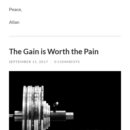
Peace,
Allan
The Gain is Worth the Pain
SEPTEMBER 15, 2017
/
0 COMMENTS