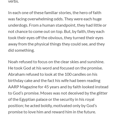
verbs.
In each one of these familiar stories, the hero of faith
was facing overwhelming odds. They were each huge
underdogs. From a human standpoint, they had little or
not chance to come out on top. But, by faith, they each
took their eyes off the obvious, they turned their eyes
away from the physical things they could see, and they
did something.
Noah refused to focus on the clear skies and sunshine.
He took God at his word and focused on the promise.
Abraham refused to look at the 100 candles on his
birthday cake and the fact his wife had been reading
AARP Magazine for 45 years and by faith looked instead
to God’s promise. Moses was not deceived by the glitter
of the Egyptian palace or the security in his royal
position; he acted boldly, motivated only by God’s
promise to love him and reward him in the future.