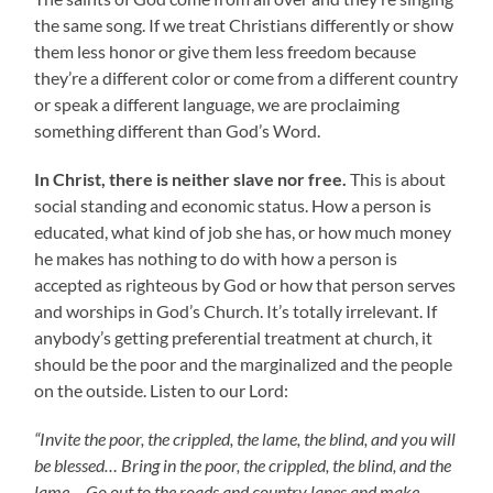
the same song. If we treat Christians differently or show
them less honor or give them less freedom because
they’re a different color or come from a different country
or speak a different language, we are proclaiming
something different than God’s Word.
In Christ, there is neither slave nor free.
This is about
social standing and economic status. How a person is
educated, what kind of job she has, or how much money
he makes has nothing to do with how a person is
accepted as righteous by God or how that person serves
and worships in God’s Church. It’s totally irrelevant. If
anybody’s getting preferential treatment at church, it
should be the poor and the marginalized and the people
on the outside. Listen to our Lord:
“Invite the poor, the crippled, the lame, the blind, and you will
be blessed… Bring in the poor, the crippled, the blind, and the
lame… Go out to the roads and country lanes and make