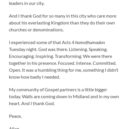
leaders in our city.
And I thank God for so many in this city who care more
about his everlasting Kingdom than they do their own
churches or denominations.
I experienced some of that Acts 4
homothumadon
Tuesday night. God was there. Listening. Speaking.
Encouraging. Inspiring. Transforming. We were there
together in his presence. Focused. Intense. Committed.
Open. It was a humbling thing for me, something I didn’t
know how badly I needed.
My community of Gospel partners is a little bigger
today. Walls are coming down in Midland and in my own
heart. And I thank God.
Peace,
Allan