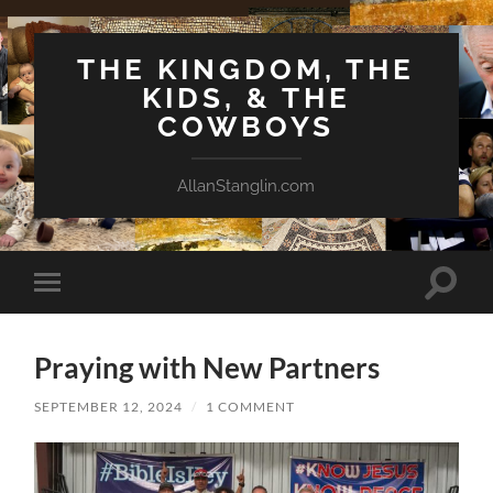
THE KINGDOM, THE
KIDS, & THE
COWBOYS
AllanStanglin.com
Toggle
Toggle
search
mobile
field
menu
Praying with New Partners
SEPTEMBER 12, 2024
/
1 COMMENT