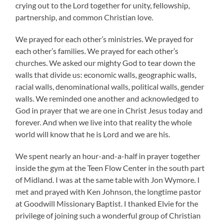
crying out to the Lord together for unity, fellowship,
partnership, and common Christian love.
We prayed for each other’s ministries. We prayed for
each other’s families. We prayed for each other’s
churches. We asked our mighty God to tear down the
walls that divide us: economic walls, geographic walls,
racial walls, denominational walls, political walls, gender
walls. We reminded one another and acknowledged to
God in prayer that we are one in Christ Jesus today and
forever. And when we live into that reality the whole
world will know that he is Lord and we are his.
We spent nearly an hour-and-a-half in prayer together
inside the gym at the Teen Flow Center in the south part
of Midland. I was at the same table with Jon Wymore. I
met and prayed with Ken Johnson, the longtime pastor
at Goodwill Missionary Baptist. I thanked Elvie for the
privilege of joining such a wonderful group of Christian