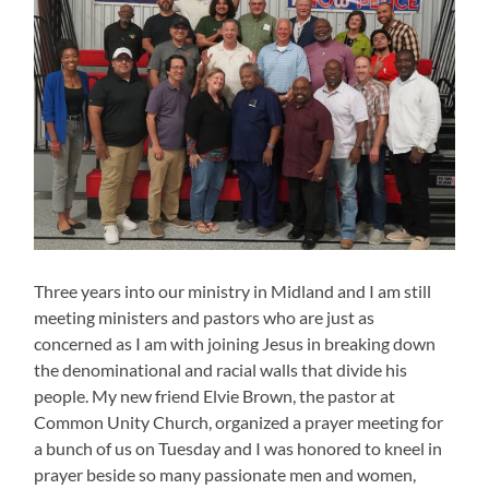
Three years into our ministry in Midland and I am still
meeting ministers and pastors who are just as
concerned as I am with joining Jesus in breaking down
the denominational and racial walls that divide his
people. My new friend Elvie Brown, the pastor at
Common Unity Church, organized a prayer meeting for
a bunch of us on Tuesday and I was honored to kneel in
prayer beside so many passionate men and women,