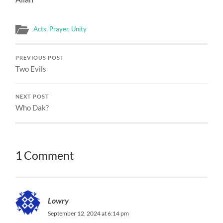
Acts
,
Prayer
,
Unity
PREVIOUS POST
Two Evils
NEXT POST
Who Dak?
1 Comment
Lowry
September 12, 2024 at 6:14 pm