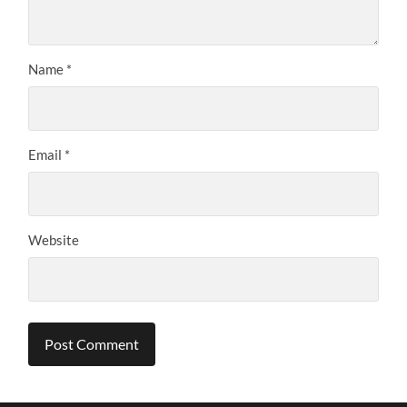
Name
*
Email
*
Website