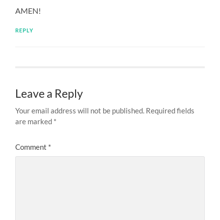
AMEN!
REPLY
Leave a Reply
Your email address will not be published.
Required fields
are marked
*
Comment
*