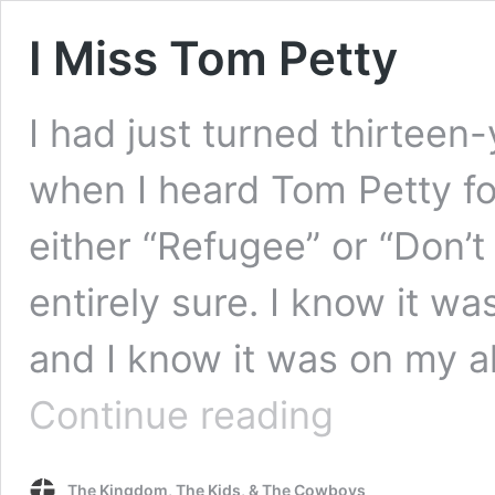
I Miss Tom Petty
I had just turned thirteen-
when I heard Tom Petty for
either “Refugee” or “Don’t
entirely sure. I know it w
and I know it was on my 
I
Continue reading
Miss
Tom
Petty
The Kingdom, The Kids, & The Cowboys